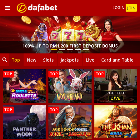
LOGIN
JOIN
100% UP TO RM1,200 FIRST DEPOSIT BONUS
Top
New
Slots
Jackpots
Live
Card and Table
TOP
TOP
TOP
TOP
TOP