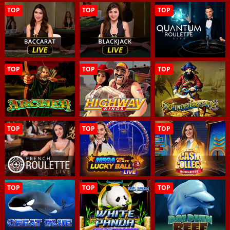
TOP
TOP
TOP
TOP
TOP
TOP
TOP
TOP
TOP
TOP
TOP
TOP