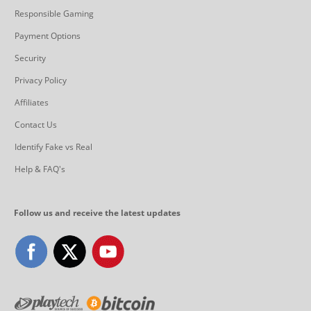
Responsible Gaming
Payment Options
Security
Privacy Policy
Affiliates
Contact Us
Identify Fake vs Real
Help & FAQ's
Follow us and receive the latest updates