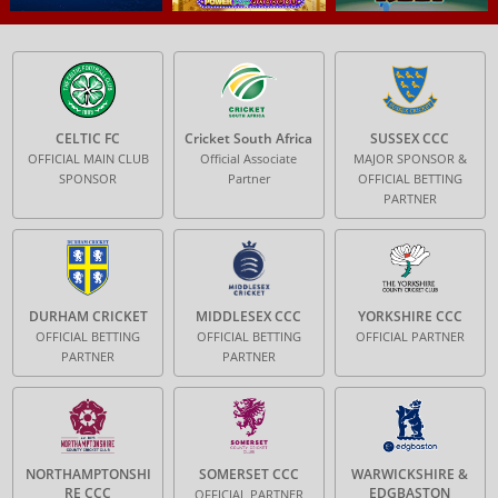
CELTIC FC
Cricket South Africa
SUSSEX CCC
OFFICIAL MAIN CLUB
Official Associate
MAJOR SPONSOR &
SPONSOR
Partner
OFFICIAL BETTING
PARTNER
DURHAM CRICKET
MIDDLESEX CCC
YORKSHIRE CCC
OFFICIAL BETTING
OFFICIAL BETTING
OFFICIAL PARTNER
PARTNER
PARTNER
NORTHAMPTONSHI
SOMERSET CCC
WARWICKSHIRE &
RE CCC
EDGBASTON
OFFICIAL PARTNER