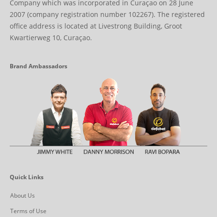
Company which was incorporated in Curaçao on 28 June
2007 (company registration number 102267). The registered
office address is located at Livestrong Building, Groot
Kwartierweg 10, Curaçao.
Brand Ambassadors
Quick Links
About Us
Terms of Use