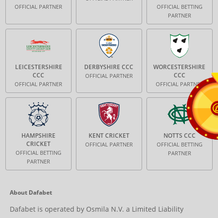
OFFICIAL PARTNER
OFFICIAL BETTING
PARTNER
LEICESTERSHIRE
DERBYSHIRE CCC
WORCESTERSHIRE
CCC
CCC
OFFICIAL PARTNER
OFFICIAL PARTNER
OFFICIAL PARTNER
HAMPSHIRE
KENT CRICKET
NOTTS CCC
CRICKET
OFFICIAL PARTNER
OFFICIAL BETTING
OFFICIAL BETTING
PARTNER
PARTNER
About Dafabet
Dafabet is operated by Osmila N.V. a Limited Liability