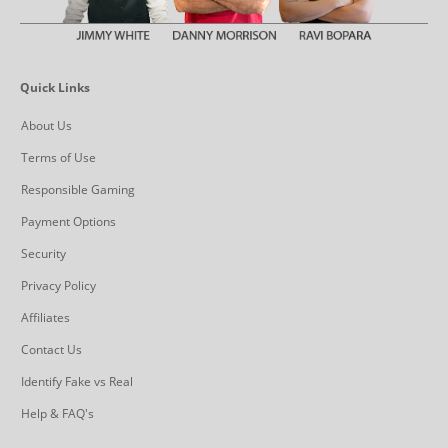
Quick Links
About Us
Terms of Use
Responsible Gaming
Payment Options
Security
Privacy Policy
Affiliates
Contact Us
Identify Fake vs Real
Help & FAQ's