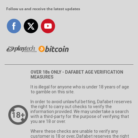
Follow us and receive the latest updates
OVER 18s ONLY - DAFABET AGE VERIFICATION
MEASURES
It is illegal for anyone who is under 18 years of age
to gamble on this site.
In order to avoid unlawful betting, Dafabet reserves
the right to carry out checks to verify the
information provided. We may undertake a search
with a third-party for the purpose of verifying that
you are 18 or over.
Where these checks are unable to verify any
customer is 18 or over, Dafabet reserves the right