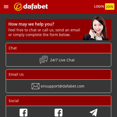
LOGIN
JOIN
How may we help you?
Feel free to chat or call us, send an email
or simply complete the form below.
Chat
24/7 Live Chat
Email Us
ensupport@dafabet.com
Social