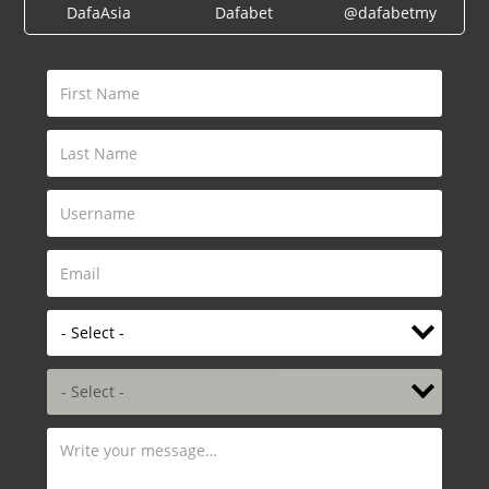
DafaAsia
Dafabet
@dafabetmy