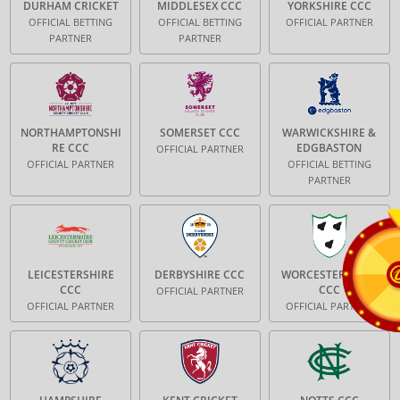
DURHAM CRICKET
MIDDLESEX CCC
YORKSHIRE CCC
OFFICIAL BETTING
OFFICIAL BETTING
OFFICIAL PARTNER
PARTNER
PARTNER
NORTHAMPTONSHI
SOMERSET CCC
WARWICKSHIRE &
RE CCC
EDGBASTON
OFFICIAL PARTNER
OFFICIAL PARTNER
OFFICIAL BETTING
PARTNER
LEICESTERSHIRE
DERBYSHIRE CCC
WORCESTERSHIRE
CCC
CCC
OFFICIAL PARTNER
OFFICIAL PARTNER
OFFICIAL PARTNER