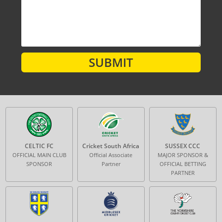
SUBMIT
CELTIC FC
Cricket South Africa
SUSSEX CCC
OFFICIAL MAIN CLUB
Official Associate
MAJOR SPONSOR &
SPONSOR
Partner
OFFICIAL BETTING
PARTNER