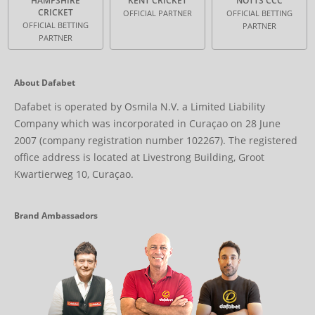
HAMPSHIRE
KENT CRICKET
NOTTS CCC
CRICKET
OFFICIAL PARTNER
OFFICIAL BETTING
OFFICIAL BETTING
PARTNER
PARTNER
About Dafabet
Dafabet is operated by Osmila N.V. a Limited Liability
Company which was incorporated in Curaçao on 28 June
2007 (company registration number 102267). The registered
office address is located at Livestrong Building, Groot
Kwartierweg 10, Curaçao.
Brand Ambassadors