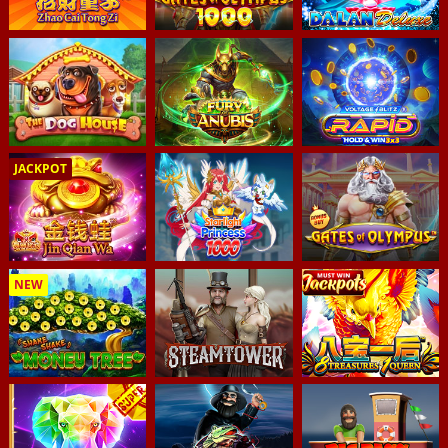
JACKPOT
NEW