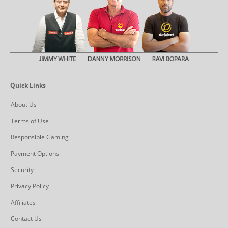
Quick Links
About Us
Terms of Use
Responsible Gaming
Payment Options
Security
Privacy Policy
Affiliates
Contact Us