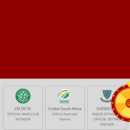
CELTIC FC
Cricket South Africa
SUSSEX CCC
OFFICIAL MAIN CLUB
Official Associate
MAJOR SPONSOR &
SPONSOR
Partner
OFFICIAL BETTING
PARTNER