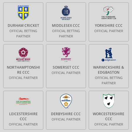
DURHAM CRICKET
MIDDLESEX CCC
YORKSHIRE CCC
OFFICIAL BETTING
OFFICIAL BETTING
OFFICIAL PARTNER
PARTNER
PARTNER
NORTHAMPTONSHI
SOMERSET CCC
WARWICKSHIRE &
RE CCC
EDGBASTON
OFFICIAL PARTNER
OFFICIAL PARTNER
OFFICIAL BETTING
PARTNER
LEICESTERSHIRE
DERBYSHIRE CCC
WORCESTERSHIRE
CCC
CCC
OFFICIAL PARTNER
OFFICIAL PARTNER
OFFICIAL PARTNER