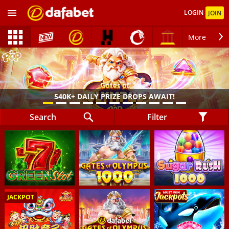
LOGIN
JOIN
More
540K+ DAILY PRIZE DROPS AWAIT!
Search
Filter
JACKPOT