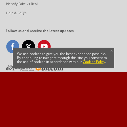
Identify Fake vs Real
Help & FAQ's
Follow us and receive the latest updates
x
We use cookies to give you the best experience possible.
By continuing to navigate through this site you consent to
the use of cookies in accordance with our
Cookies Policy
.
OVER 18s ONLY - DAFABET AGE VERIFICATION
MEASURES
It is illegal for anyone who is under 18 years of age
to gamble on this site.
In order to avoid unlawful betting, Dafabet reserves
the right to carry out checks to verify the
information provided. We may undertake a search