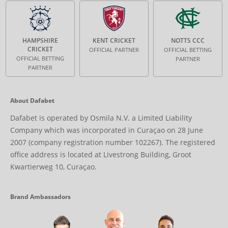
HAMPSHIRE
KENT CRICKET
NOTTS CCC
CRICKET
OFFICIAL PARTNER
OFFICIAL BETTING
OFFICIAL BETTING
PARTNER
PARTNER
About Dafabet
Dafabet is operated by Osmila N.V. a Limited Liability
Company which was incorporated in Curaçao on 28 June
2007 (company registration number 102267). The registered
office address is located at Livestrong Building, Groot
Kwartierweg 10, Curaçao.
Brand Ambassadors