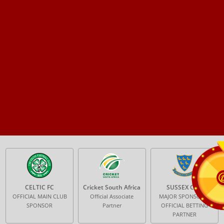
CELTIC FC
Cricket South Africa
SUSSEX CCC
OFFICIAL MAIN CLUB
Official Associate
MAJOR SPONSOR &
SPONSOR
Partner
OFFICIAL BETTING
PARTNER