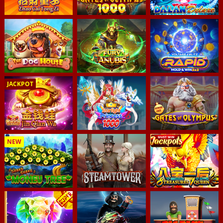
JACKPOT
NEW