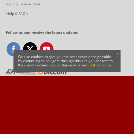
Identify Fake vs Real
Help & FAQ's
Follow us and receive the latest updates
x
We use cookies to give you the best experience possible.
By continuing to navigate through this site you consent to
the use of cookies in accordance with our
Cookies Policy
.
OVER 18s ONLY - DAFABET AGE VERIFICATION
MEASURES
It is illegal for anyone who is under 18 years of age
to gamble on this site.
In order to avoid unlawful betting, Dafabet reserves
the right to carry out checks to verify the
information provided. We may undertake a search