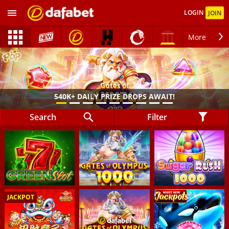
LOGIN
JOIN
More
540K+ DAILY PRIZE DROPS AWAIT!
Search
Filter
JACKPOT