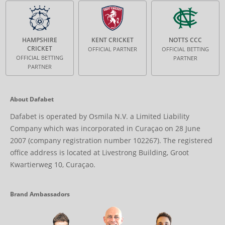
HAMPSHIRE
KENT CRICKET
NOTTS CCC
CRICKET
OFFICIAL PARTNER
OFFICIAL BETTING
OFFICIAL BETTING
PARTNER
PARTNER
About Dafabet
Dafabet is operated by Osmila N.V. a Limited Liability
Company which was incorporated in Curaçao on 28 June
2007 (company registration number 102267). The registered
office address is located at Livestrong Building, Groot
Kwartierweg 10, Curaçao.
Brand Ambassadors