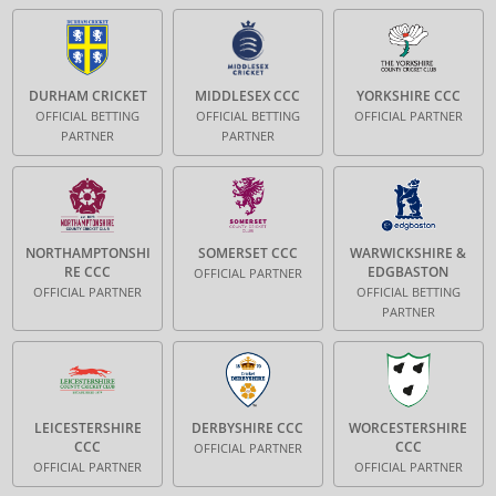
DURHAM CRICKET
MIDDLESEX CCC
YORKSHIRE CCC
OFFICIAL BETTING
OFFICIAL BETTING
OFFICIAL PARTNER
PARTNER
PARTNER
NORTHAMPTONSHI
SOMERSET CCC
WARWICKSHIRE &
RE CCC
EDGBASTON
OFFICIAL PARTNER
OFFICIAL PARTNER
OFFICIAL BETTING
PARTNER
LEICESTERSHIRE
DERBYSHIRE CCC
WORCESTERSHIRE
CCC
CCC
OFFICIAL PARTNER
OFFICIAL PARTNER
OFFICIAL PARTNER