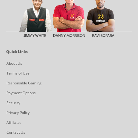
Quick Links
About Us
Terms of Use
Responsible Gaming
Payment Options
Security
Privacy Policy
Affiliates
Contact Us