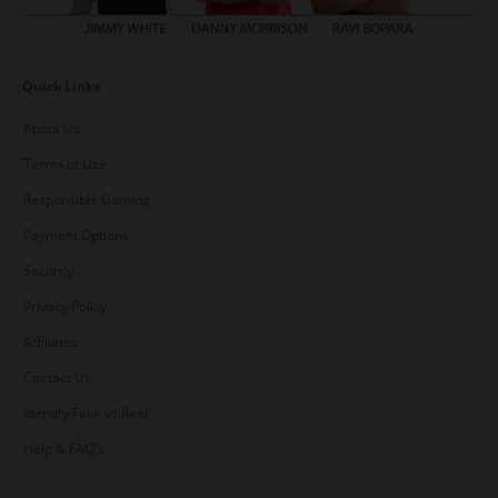
Quick Links
About Us
Terms of Use
Responsible Gaming
Payment Options
Security
Privacy Policy
Affiliates
Contact Us
Identify Fake vs Real
Help & FAQ's