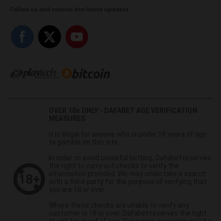
Follow us and receive the latest updates
OVER 18s ONLY - DAFABET AGE VERIFICATION
MEASURES
It is illegal for anyone who is under 18 years of age
to gamble on this site.
In order to avoid unlawful betting, Dafabet reserves
the right to carry out checks to verify the
information provided. We may undertake a search
with a third-party for the purpose of verifying that
you are 18 or over.
Where these checks are unable to verify any
customer is 18 or over, Dafabet reserves the right