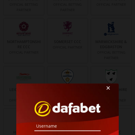
OFFICIAL BETTING
OFFICIAL BETTING
OFFICIAL PARTNER
PARTNER
PARTNER
NORTHAMPTONSHI
SOMERSET CCC
WARWICKSHIRE &
RE CCC
EDGBASTON
OFFICIAL PARTNER
OFFICIAL PARTNER
OFFICIAL BETTING
PARTNER
LEICESTERSHIRE
DERBYSHIRE CCC
WORCESTERSHIRE
CCC
CCC
OFFICIAL PARTNER
OFFICIAL PARTNER
OFFICIAL PARTNER
HAMPSHIRE
KENT CRICKET
NOTTS CCC