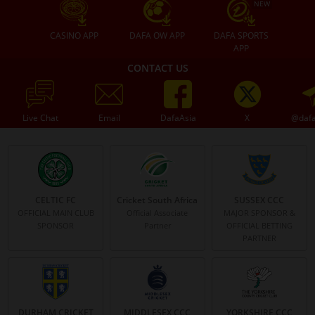
NEW
CASINO APP
DAFA OW APP
DAFA SPORTS
APP
CONTACT US
Live Chat
Email
DafaAsia
X
@daf
CELTIC FC
Cricket South Africa
SUSSEX CCC
OFFICIAL MAIN CLUB
Official Associate
MAJOR SPONSOR &
SPONSOR
Partner
OFFICIAL BETTING
PARTNER
DURHAM CRICKET
MIDDLESEX CCC
YORKSHIRE CCC