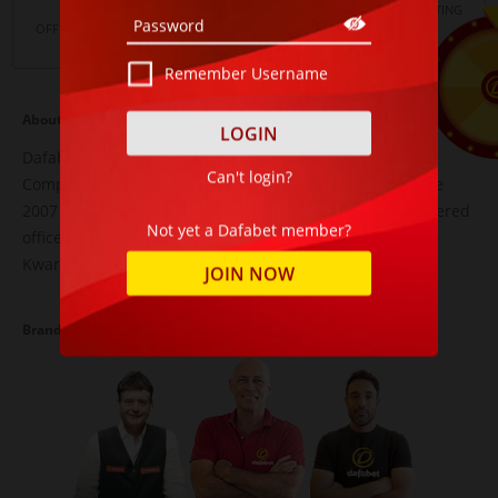
CRICKET
OFFICIAL PARTNER
OFFICIAL BETTING
OFFICIAL BETTING
PARTNER
PARTNER
Remember Username
About Dafabet
Dafabet is operated by Osmila N.V. a Limited Liability
Can't login?
Company which was incorporated in Curaçao on 28 June
2007 (company registration number 102267). The registered
Not yet a Dafabet member?
office address is located at Livestrong Building, Groot
Kwartierweg 10, Curaçao.
JOIN NOW
Brand Ambassadors