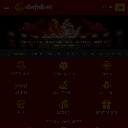
LOGIN
JOIN
100% UP TO RM1,200 FIRST DEPOSIT BONUS
NEWS
Football season is here!
180% Welcome Bonus!
|
OW Sports
Dafa Sports
Casino
Games
Live Dealer
Arcade
PT+
Lottery
Promotions
DOWNLOAD APPS