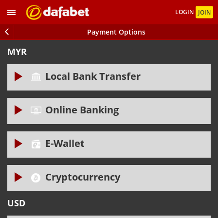
LOGIN
JOIN
Payment Options
MYR
Local Bank Transfer
Online Banking
Min. Deposit: 30 MYR
Max Deposit: 1,000.000 MYR
E-Wallet
Min. Deposit: 50 MYR
Max Deposit: 30,000 MYR
Cryptocurrency
Min. Deposit: 50 MYR
Max Deposit: 30,000 MYR
USD