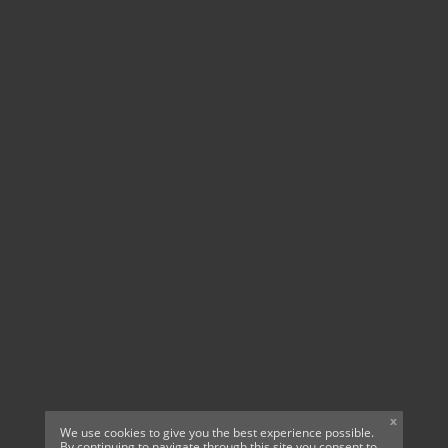
x
We use cookies to give you the best experience possible.
By continuing to navigate through this site you consent to