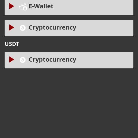
Min. Deposit
50 MYR
E-Wallet
Max Deposit 60,000 MYR
Cryptocurrency
Min. Deposit: 15 USD
Max Deposit: 100,000 USD
USDT
Min. Deposit
10 USD
Cryptocurrency
Max Deposit 100,000 USD
Min. Deposit
5 USDT
Max Deposit 500,000 USDT