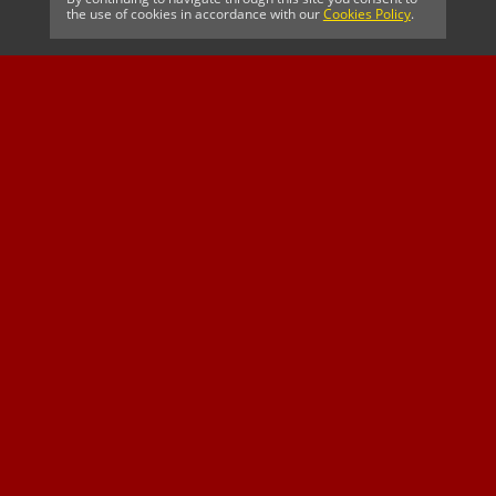
the use of cookies in accordance with our
Cookies Policy
.
CELTIC FC
Cricket South Africa
SUSSEX CCC
OFFICIAL MAIN CLUB
Official Associate
MAJOR SPONSOR &
SPONSOR
Partner
OFFICIAL BETTING
PARTNER
DURHAM CRICKET
MIDDLESEX CCC
YORKSHIRE CCC
OFFICIAL BETTING
OFFICIAL BETTING
OFFICIAL PARTNER
PARTNER
PARTNER