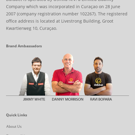
Company which was incorporated in Curaçao on 28 June
2007 (company registration number 102267). The registered
office address is located at Livestrong Building, Groot
Kwartierweg 10, Curaçao.
Brand Ambassadors
Quick Links
About Us