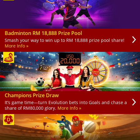
Badminton RM 18,888 Prize Pool
Smash your way to win up to RM 18,888 prize pool share!
More Info »
Champions Prize Draw
It’s game time—turn Evolution bets into Goals and chase a
share of RM80,000 glory.
More Info »