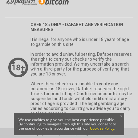
OVER 18s ONLY - DAFABET AGE VERIFICATION
MEASURES
It is illegal for anyone who is under 18 years of age
to gamble on this site.
In order to avoid unlawful betting, Dafabet reserves
the right to carry out checks to verify the
information provided. We may undertake a search
with a third-party for the purpose of verifying that
you are 18 or over.
Where these checks are unable to verify any
customer is 18 or over, Dafabet reserves the right
to ask for proof of age. Customer accounts may be
suspended and funds withheld until satisfactory
proof of age is provided. The legal gambling age
varies according to country, we advise you to carry
out local research.
x
We use cookies to give you the best experience possible.
By continuing to navigate through this site you consent to
the use of cookies in accordance with our
Cookies Policy
.
Copyright © 2026 | Dafabet | All Rights Reserved