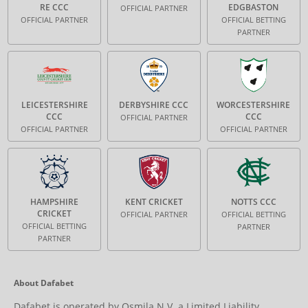
RE CCC
EDGBASTON
OFFICIAL PARTNER
OFFICIAL PARTNER
OFFICIAL BETTING
PARTNER
LEICESTERSHIRE
DERBYSHIRE CCC
WORCESTERSHIRE
CCC
CCC
OFFICIAL PARTNER
OFFICIAL PARTNER
OFFICIAL PARTNER
HAMPSHIRE
KENT CRICKET
NOTTS CCC
CRICKET
OFFICIAL PARTNER
OFFICIAL BETTING
OFFICIAL BETTING
PARTNER
PARTNER
About Dafabet
Dafabet is operated by Osmila N.V. a Limited Liability