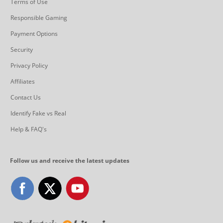
Terms of Use
Responsible Gaming
Payment Options
Security
Privacy Policy
Affiliates
Contact Us
Identify Fake vs Real
Help & FAQ's
Follow us and receive the latest updates