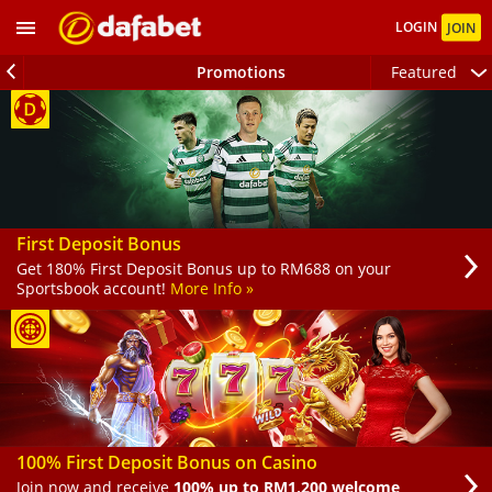
LOGIN
JOIN
Promotions
Featured
Filter
Featured
OW Sports
Dafa Sports
First Deposit Bonus
Get 180% First Deposit Bonus up to RM688 on your
Casino
Sportsbook account!
More Info »
Games
Live Dealer
Arcade
100% First Deposit Bonus on Casino
PT +
Join now and receive
100% up to RM1,200 welcome