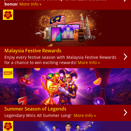
bonus
!
More Info »
Malaysia Festive Rewards
Enjoy every festive season with Malaysia Festive Rewards
for a chance to win exciting rewards!
More Info »
Summer Season of Legends
Legendary Wins All Summer Long!
More Info »