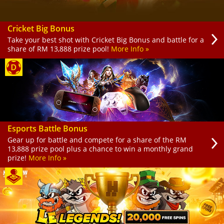
Cricket Big Bonus
Take your best shot with Cricket Big Bonus and battle for a
share of RM 13,888 prize pool!
More Info »
Esports Battle Bonus
Gear up for battle and compete for a share of the RM
13,888 prize pool plus a chance to win a monthly grand
prize!
More Info »