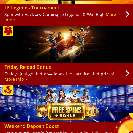
LE Legends Tournament
Spin with Hacksaw Gaming Le Legends & Win Big!
More
Info »
Friday Reload Bonus
Fridays just got better—deposit to earn free bet prizes!
More Info »
Weekend Deposit Boost
Your deposits made from Friday to Sunday unlock instant