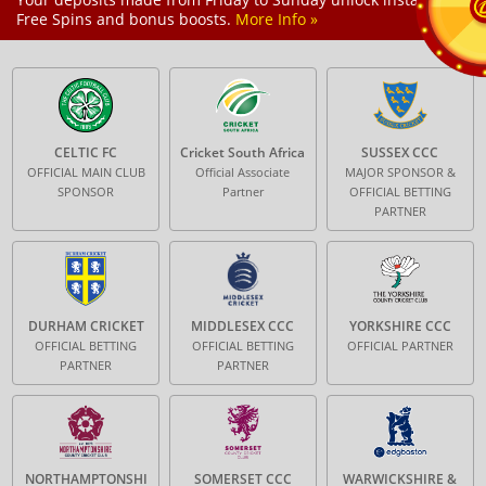
Free Spins and bonus boosts.
More Info »
CELTIC FC
Cricket South Africa
SUSSEX CCC
OFFICIAL MAIN CLUB
Official Associate
MAJOR SPONSOR &
SPONSOR
Partner
OFFICIAL BETTING
PARTNER
DURHAM CRICKET
MIDDLESEX CCC
YORKSHIRE CCC
OFFICIAL BETTING
OFFICIAL BETTING
OFFICIAL PARTNER
PARTNER
PARTNER
NORTHAMPTONSHI
SOMERSET CCC
WARWICKSHIRE &