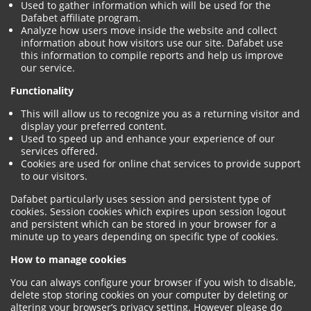
Used to gather information which will be used for the
Dafabet affiliate program.
Analyze how users move inside the website and collect
information about how visitors use our site. Dafabet use
this information to compile reports and help us improve
our service.
Functionality
This will allow us to recognize you as a returning visitor and
display your preferred content.
Used to speed up and enhance your experience of our
services offered.
Cookies are used for online chat services to provide support
to our visitors.
Dafabet particularly uses session and persistent type of
cookies. Session cookies which expires upon session logout
and persistent which can be stored in your browser for a
minute up to years depending on specific type of cookies.
How to manage cookies
You can always configure your browser if you wish to disable,
delete stop storing cookies on your computer by deleting or
altering your browser’s privacy setting. However please do