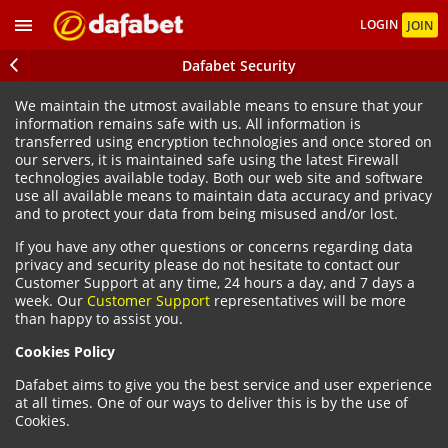
LOGIN
JOIN
Dafabet Security
We maintain the utmost available means to ensure that your
information remains safe with us. All information is
transferred using encryption technologies and once stored on
our servers, it is maintained safe using the latest Firewall
technologies available today. Both our web site and software
use all available means to maintain data accuracy and privacy
and to protect your data from being misused and/or lost.
If you have any other questions or concerns regarding data
privacy and security please do not hesitate to contact our
Customer Support at any time, 24 hours a day, and 7 days a
week. Our
Customer Support
representatives will be more
than happy to assist you.
Cookies Policy
Dafabet aims to give you the best service and user experience
at all times. One of our ways to deliver this is by the use of
Cookies.