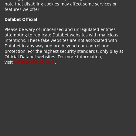
note that disabling cookies may affect some services or
features we offer.
Dafabet Official
Please be wary of unlicensed and unregulated entities
attempting to replicate Dafabet websites with malicious
intentions. These fake websites are not associated with
Dafabet in any way and are beyond our control and
protection. For the highest security standards, only play at
Official Dafabet websites. For more information,
visit
dafabetofficial.com
.