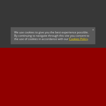
x
We use cookies to give you the best experience possible.
By continuing to navigate through this site you consent to
the use of cookies in accordance with our
Cookies Policy
.
CELTIC FC
Cricket South Africa
SUSSEX CCC
OFFICIAL MAIN CLUB
Official Associate
MAJOR SPONSOR &
SPONSOR
Partner
OFFICIAL BETTING
PARTNER