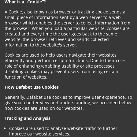
What is a “Cookie”?
A Cookie, also known as browser or tracking cookie sends a
small piece of information sent by a web server to a web
browser which enables the server to collect information from
the browser. When you load a particular website, cookies are
created and every time the user goes back to the same
website, the browser retrieves and sends collected
information to the website's server.
Cookies are used to help users navigate their websites
efficiently and perform certain functions. Due to their core
role of enhancing/enabling usability or site processes,
disabling cookies may prevent users from using certain
function of websites.
How Dafabet use Cookies
Generally, Dafabet use cookies to improve user experience. To
give you a better view and understanding, we provided below
how cookies are used on our websites.
Tracking and Analysis
Cookies are used to analyze website traffic to further
improve our website services.