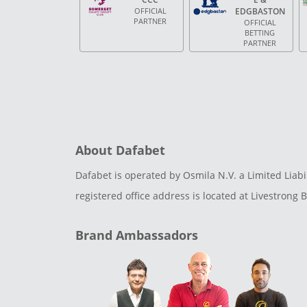
OFFICIAL
EDGBASTON
PARTNER
OFFICIAL
BETTING
PARTNER
About Dafabet
Dafabet is operated by Osmila N.V. a Limited Lia
registered office address is located at Livestrong 
Brand Ambassadors