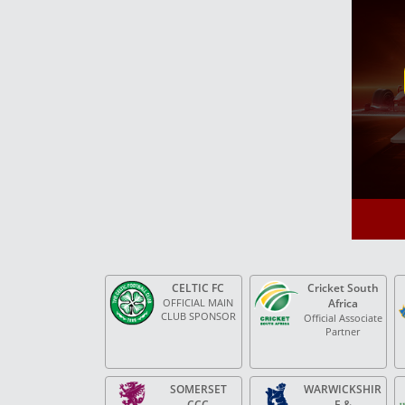
CELTIC FC
Cricket South
OFFICIAL MAIN
Africa
CLUB SPONSOR
Official Associate
Partner
SOMERSET
WARWICKSHIR
CCC
E &