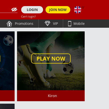
LOGIN
JOIN NOW
Can't login?
简体中文
Japanese
Promotions
VIP
Mobile
Bengali (India)
ภาษาไทย
Tiếng Việt
Bengali (Bangladesh)
한국어
Español
PLAY NOW
Bahasa Indonesia
Kiron