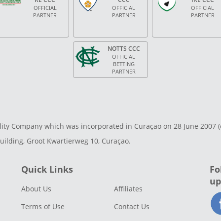
OFFICIAL
OFFICIAL
OFFICIAL
PARTNER
PARTNER
PARTNER
NOTTS CCC
OFFICIAL
BETTING
PARTNER
bility Company which was incorporated in Curaçao on 28 June 2007
Building, Groot Kwartierweg 10, Curaçao.
Quick Links
Fo
up
About Us
Affiliates
Terms of Use
Contact Us