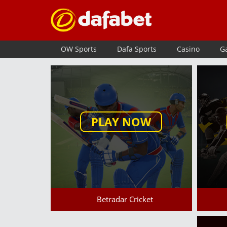
OW Sports
Dafa Sports
Casino
G
PLAY NOW
Betradar Cricket