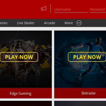
ames
Live Dealer
Arcade
More
PLAY NOW
PLAY NOW
Betradar
Edge Gaming