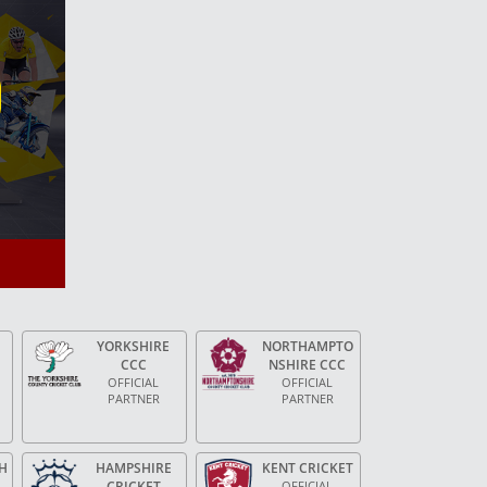
YORKSHIRE
NORTHAMPTO
CCC
NSHIRE CCC
OFFICIAL
OFFICIAL
PARTNER
PARTNER
H
HAMPSHIRE
KENT CRICKET
CRICKET
OFFICIAL