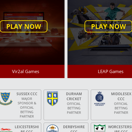
PLAY NOW
PLAY NOW
Vir2al Games
LEAP Games
SUSSEX CCC
DURHAM
MIDDLESEX
MAJOR
CRICKET
CCC
SPONSOR &
OFFICIAL
OFFICIAL
OFFICIAL
BETTING
BETTING
BETTING
PARTNER
PARTNER
PARTNER
LEICESTERSHI
DERBYSHIRE
WORCESTERS
RE CCC
CCC
IRE CCC