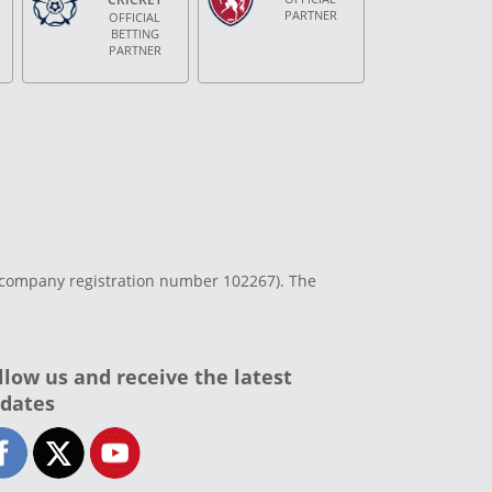
PARTNER
OFFICIAL
BETTING
PARTNER
 (company registration number 102267). The
llow us and receive the latest
dates