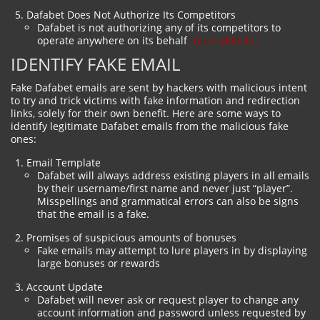
Dafabet Does Not Authorize Its Competitors
Dafabet is not authorizing any of its competitors to
operate anywhere on its behalf
[more details]
IDENTIFY FAKE EMAIL
Fake Dafabet emails are sent by hackers with malicious intent
to try and trick victims with fake information and redirection
links, solely for their own benefit. Here are some ways to
identify legitimate Dafabet emails from the malicious fake
ones:
Email Template
Dafabet will always address existing players in all emails
by their username/first name and never just “player”.
Misspellings and grammatical errors can also be signs
that the email is a fake.
Promises of suspicious amounts of bonuses
Fake emails may attempt to lure players in by displaying
large bonuses or rewards
Account Update
Dafabet will never ask or request player to change any
account information and password unless requested by