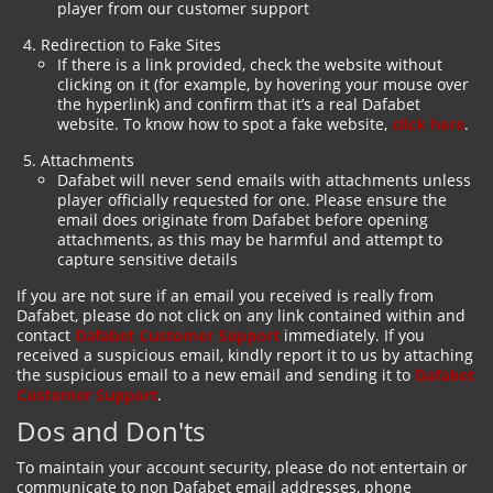
player from our customer support
Redirection to Fake Sites
If there is a link provided, check the website without
clicking on it (for example, by hovering your mouse over
the hyperlink) and confirm that it’s a real Dafabet
website. To know how to spot a fake website,
click here
.
Attachments
Dafabet will never send emails with attachments unless
player officially requested for one. Please ensure the
email does originate from Dafabet before opening
attachments, as this may be harmful and attempt to
capture sensitive details
If you are not sure if an email you received is really from
Dafabet, please do not click on any link contained within and
contact
Dafabet Customer Support
immediately. If you
received a suspicious email, kindly report it to us by attaching
the suspicious email to a new email and sending it to
Dafabet
Customer Support
.
Dos and Don'ts
To maintain your account security, please do not entertain or
communicate to non Dafabet email addresses, phone