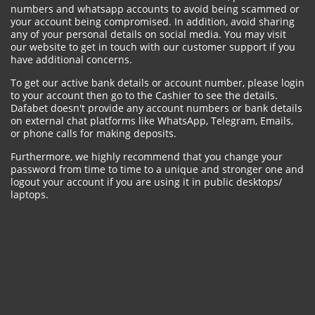
numbers and whatsapp accounts to avoid being scammed or
your account being compromised. In addition, avoid sharing
any of your personal details on social media. You may visit
our website to get in touch with our customer support if you
have additional concerns.
To get our active bank details or account number, please login
to your account then go to the Cashier to see the details.
Dafabet doesn't provide any account numbers or bank details
on external chat platforms like WhatsApp, Telegram, Emails,
or phone calls for making deposits.
Furthermore, we highly recommend that you change your
password from time to time to a unique and stronger one and
logout your account if you are using it in public desktops/
laptops.