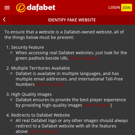
LOGIN
JOIN
IDENTIFY FAKE WEBSITE
To ensure that a website is a Dafabet-owned website, all of
the things below must be present:
Security Feature
When accessing real Dafabet websites, just look for the
green padlock beside URL
[more details]
Multiple Territories Available
Dafabet is available in multiple languages, and has
multiple email addresses, and International Toll-Free
Numbers
[more details]
High Quality Images
Dafabet ensures to provide the best player experience
by providing high-quality images
[more details
]
Redirects to Dafabet Website
All real Dafabet logo or any other images should always
redirect to a Dafabet website with all the features
above
[more details]