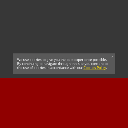
x
We use cookies to give you the best experience possible.
By continuing to navigate through this site you consent to
the use of cookies in accordance with our
Cookies Policy
.