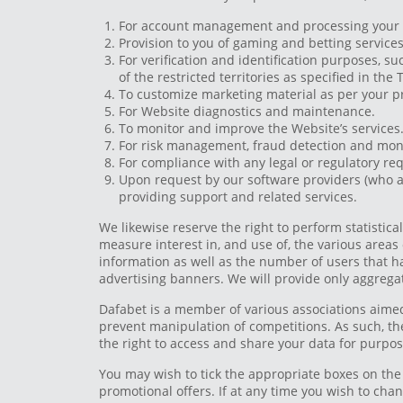
For account management and processing your t
Provision to you of gaming and betting services
For verification and identification purposes, su
of the restricted territories as specified in the
To customize marketing material as per your p
For Website diagnostics and maintenance.
To monitor and improve the Website’s services
For risk management, fraud detection and mon
For compliance with any legal or regulatory re
Upon request by our software providers (who ar
providing support and related services.
We likewise reserve the right to perform statistica
measure interest in, and use of, the various areas 
information as well as the number of users that h
advertising banners. We will provide only aggregat
Dafabet is a member of various associations aimed 
prevent manipulation of competitions. As such, the
the right to access and share your data for purpose
You may wish to tick the appropriate boxes on the 
promotional offers. If at any time you wish to cha