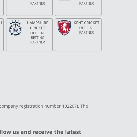
PARTNER
PARTNER
H
HAMPSHIRE
KENT CRICKET
CRICKET
OFFICIAL
PARTNER
OFFICIAL
BETTING
PARTNER
 (company registration number 102267). The
llow us and receive the latest