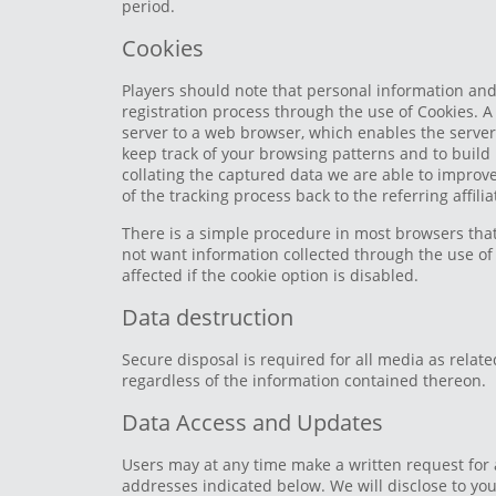
period.
Cookies
Players should note that personal information and
registration process through the use of Cookies. A
server to a web browser, which enables the server
keep track of your browsing patterns and to build
collating the captured data we are able to improve 
of the tracking process back to the referring affilia
There is a simple procedure in most browsers that 
not want information collected through the use of
affected if the cookie option is disabled.
Data destruction
Secure disposal is required for all media as relat
regardless of the information contained thereon.
Data Access and Updates
Users may at any time make a written request for a
addresses indicated below. We will disclose to you