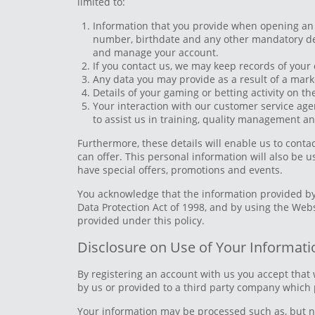
limited to:
Information that you provide when opening an
number, birthdate and any other mandatory det
and manage your account.
If you contact us, we may keep records of you
Any data you may provide as a result of a mar
Details of your gaming or betting activity on th
Your interaction with our customer service age
to assist us in training, quality management an
Furthermore, these details will enable us to conta
can offer. This personal information will also be 
have special offers, promotions and events.
You acknowledge that the information provided by
Data Protection Act of 1998, and by using the Web
provided under this policy.
Disclosure on Use of Your Informati
By registering an account with us you accept that
by us or provided to a third party company which 
Your information may be processed such as, but no