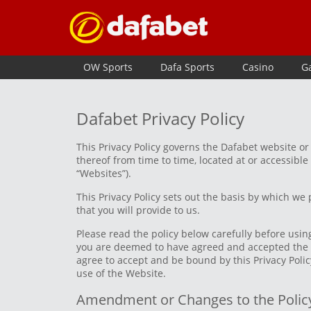
OW Sports
Dafa Sports
Casino
G
Dafabet Privacy Policy
This Privacy Policy governs the Dafabet website o
thereof from time to time, located at or accessib
“Websites”).
This Privacy Policy sets out the basis by which we
that you will provide to us.
Please read the policy below carefully before usin
you are deemed to have agreed and accepted the te
agree to accept and be bound by this Privacy Poli
use of the Website.
Amendment or Changes to the Polic