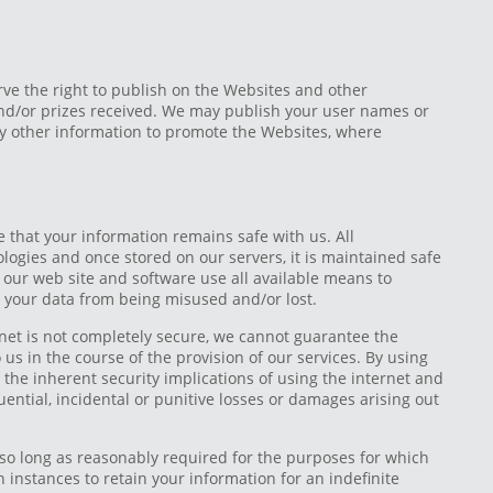
ve the right to publish on the Websites and other
and/or prizes received. We may publish your user names or
y other information to promote the Websites, where
that your information remains safe with us. All
logies and once stored on our servers, it is maintained safe
h our web site and software use all available means to
 your data from being misused and/or lost.
rnet is not completely secure, we cannot guarantee the
 us in the course of the provision of our services. By using
he inherent security implications of using the internet and
quential, incidental or punitive losses or damages arising out
 so long as reasonably required for the purposes for which
instances to retain your information for an indefinite