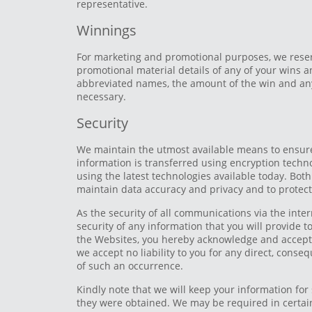
representative.
Winnings
For marketing and promotional purposes, we reser
promotional material details of any of your wins 
abbreviated names, the amount of the win and an
necessary.
Security
We maintain the utmost available means to ensure 
information is transferred using encryption techno
using the latest technologies available today. Bot
maintain data accuracy and privacy and to protect
As the security of all communications via the inte
security of any information that you will provide to
the Websites, you hereby acknowledge and accept t
we accept no liability to you for any direct, conse
of such an occurrence.
Kindly note that we will keep your information for
they were obtained. We may be required in certain 