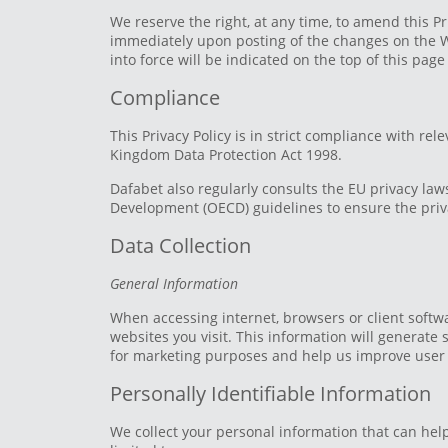
We reserve the right, at any time, to amend this P
immediately upon posting of the changes on the W
into force will be indicated on the top of this page
Compliance
This Privacy Policy is in strict compliance with rel
Kingdom Data Protection Act 1998.
Dafabet also regularly consults the EU privacy la
Development (OECD) guidelines to ensure the priva
Data Collection
General Information
When accessing internet, browsers or client softw
websites you visit. This information will generate s
for marketing purposes and help us improve user
Personally Identifiable Information
We collect your personal information that can help