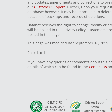
any updates, amendments and corrections to previ
our
Customer Support
. Further, upon your request
database; however, it may be impossible to delet
because of back-ups and records of deletions.
Dafabet reserves the right to change, modify or am
will be posted in this Privacy Policy. Customers ar
posted in this page.
This page was modified last September 16, 2015.
Contact
If you have any queries or comments about this p
details of which can be found in the
Contact Us
a
CELTIC FC
Cricket South
OFFICIAL MAIN
Africa
CLUB SPONSOR
Official Associate