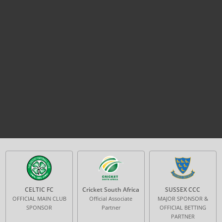
CELTIC FC
Cricket South Africa
SUSSEX CCC
OFFICIAL MAIN CLUB
Official Associate
MAJOR SPONSOR &
SPONSOR
Partner
OFFICIAL BETTING
PARTNER