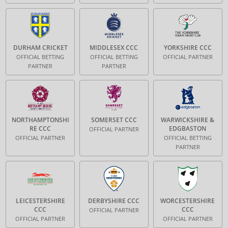
DURHAM CRICKET
MIDDLESEX CCC
YORKSHIRE CCC
OFFICIAL BETTING
OFFICIAL BETTING
OFFICIAL PARTNER
PARTNER
PARTNER
NORTHAMPTONSHI
SOMERSET CCC
WARWICKSHIRE &
RE CCC
EDGBASTON
OFFICIAL PARTNER
OFFICIAL PARTNER
OFFICIAL BETTING
PARTNER
LEICESTERSHIRE
DERBYSHIRE CCC
WORCESTERSHIRE
CCC
CCC
OFFICIAL PARTNER
OFFICIAL PARTNER
OFFICIAL PARTNER