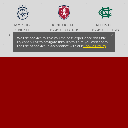
HAMPSHIRE
KENT CRICKET
NOTTS CCC
CRICKET
OFFICIAL PARTNER
OFFICIAL BETTING
x
OFFICIAL BETTING
PARTNER
We use cookies to give you the best experience possible.
PARTNER
By continuing to navigate through this site you consent to
the use of cookies in accordance with our
Cookies Policy
.
About Dafabet
Dafabet is operated by Osmila N.V. a Limited Liability
Company which was incorporated in Curaçao on 28 June
2007 (company registration number 102267). The registered
office address is located at Livestrong Building, Groot
Kwartierweg 10, Curaçao.
Brand Ambassadors