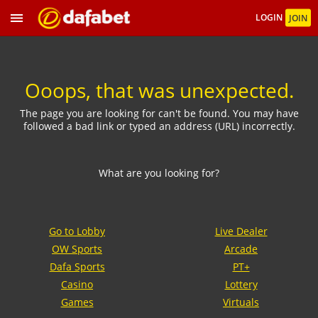
LOGIN
JOIN
Ooops, that was unexpected.
The page you are looking for can't be found. You may have
followed a bad link or typed an address (URL) incorrectly.
What are you looking for?
Go to Lobby
Live Dealer
OW Sports
Arcade
Dafa Sports
PT+
Casino
Lottery
Games
Virtuals