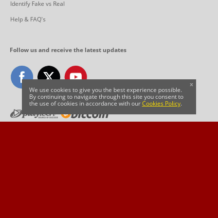
Identify Fake vs Real
Help & FAQ's
Follow us and receive the latest updates
x
We use cookies to give you the best experience possible.
By continuing to navigate through this site you consent to
the use of cookies in accordance with our
Cookies Policy
.
OVER 18s ONLY - DAFABET AGE VERIFICATION
MEASURES
It is illegal for anyone who is under 18 years of age
to gamble on this site.
In order to avoid unlawful betting, Dafabet reserves
the right to carry out checks to verify the
information provided. We may undertake a search