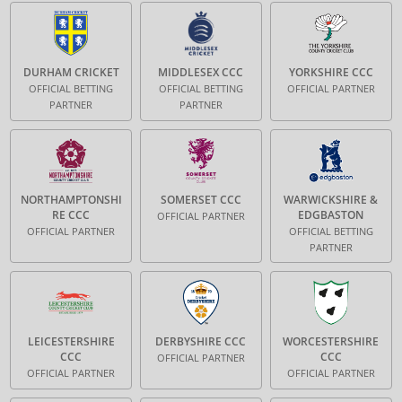
DURHAM CRICKET
MIDDLESEX CCC
YORKSHIRE CCC
OFFICIAL BETTING
OFFICIAL BETTING
OFFICIAL PARTNER
PARTNER
PARTNER
NORTHAMPTONSHI
SOMERSET CCC
WARWICKSHIRE &
RE CCC
EDGBASTON
OFFICIAL PARTNER
OFFICIAL PARTNER
OFFICIAL BETTING
PARTNER
LEICESTERSHIRE
DERBYSHIRE CCC
WORCESTERSHIRE
CCC
CCC
OFFICIAL PARTNER
OFFICIAL PARTNER
OFFICIAL PARTNER