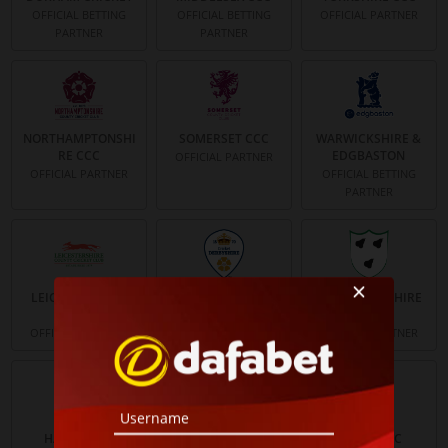
OFFICIAL BETTING
OFFICIAL BETTING
OFFICIAL PARTNER
PARTNER
PARTNER
NORTHAMPTONSHI
SOMERSET CCC
WARWICKSHIRE &
RE CCC
EDGBASTON
OFFICIAL PARTNER
OFFICIAL PARTNER
OFFICIAL BETTING
PARTNER
LEICESTERSHIRE
DERBYSHIRE CCC
WORCESTERSHIRE
CCC
CCC
OFFICIAL PARTNER
OFFICIAL PARTNER
OFFICIAL PARTNER
HAMPSHIRE
KENT CRICKET
NOTTS CCC