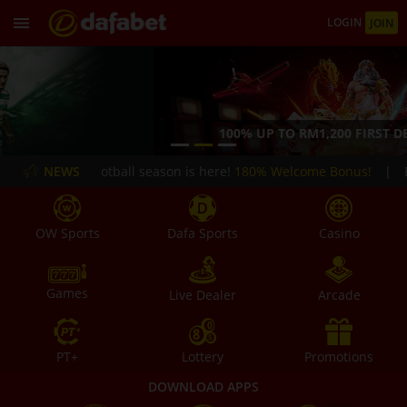
LOGIN
JOIN
100% UP TO RM1,200 FIRST DEPOSIT BONUS
NEWS
Football season is here!
180% Welcome Bonus!
|
Be
OW Sports
Dafa Sports
Casino
Games
Live Dealer
Arcade
PT+
Lottery
Promotions
DOWNLOAD APPS