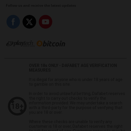
Follow us and receive the latest updates
OVER 18s ONLY - DAFABET AGE VERIFICATION
MEASURES
It is illegal for anyone who is under 18 years of age
to gamble on this site.
In order to avoid unlawful betting, Dafabet reserves
the right to carry out checks to verify the
information provided. We may undertake a search
with a third-party for the purpose of verifying that
you are 18 or over.
Where these checks are unable to verify any
customer is 18 or over, Dafabet reserves the right