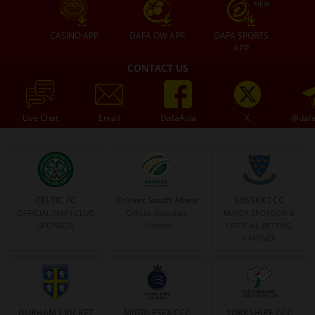
NEW
CASINO APP
DAFA OW APP
DAFA SPORTS
APP
CONTACT US
Live Chat
Email
DafaAsia
X
@daf
CELTIC FC
Cricket South Africa
SUSSEX CCC
OFFICIAL MAIN CLUB
Official Associate
MAJOR SPONSOR &
SPONSOR
Partner
OFFICIAL BETTING
PARTNER
DURHAM CRICKET
MIDDLESEX CCC
YORKSHIRE CCC