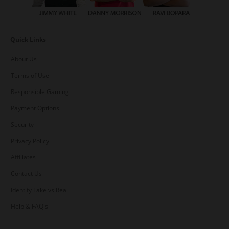
Quick Links
About Us
Terms of Use
Responsible Gaming
Payment Options
Security
Privacy Policy
Affiliates
Contact Us
Identify Fake vs Real
Help & FAQ's