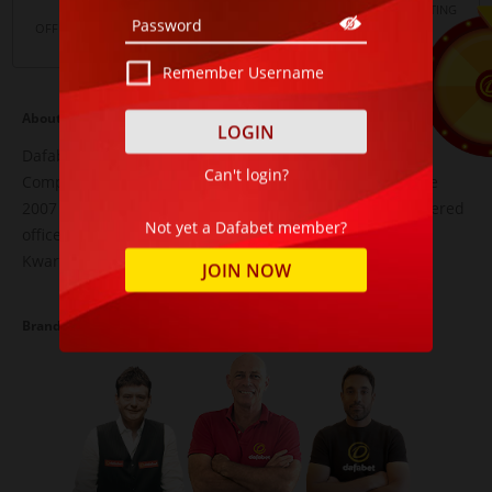
CRICKET
OFFICIAL PARTNER
OFFICIAL BETTING
OFFICIAL BETTING
PARTNER
PARTNER
Remember Username
About Dafabet
Dafabet is operated by Osmila N.V. a Limited Liability
Can't login?
Company which was incorporated in Curaçao on 28 June
2007 (company registration number 102267). The registered
Not yet a Dafabet member?
office address is located at Livestrong Building, Groot
Kwartierweg 10, Curaçao.
JOIN NOW
Brand Ambassadors