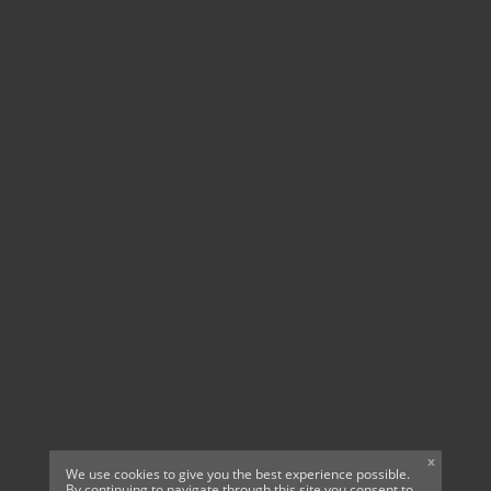
x
We use cookies to give you the best experience possible.
By continuing to navigate through this site you consent to