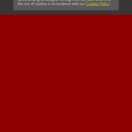
the use of cookies in accordance with our
Cookies Policy
.
CELTIC FC
Cricket South Africa
SUSSEX CCC
OFFICIAL MAIN CLUB
Official Associate
MAJOR SPONSOR &
SPONSOR
Partner
OFFICIAL BETTING
PARTNER
DURHAM CRICKET
MIDDLESEX CCC
YORKSHIRE CCC
OFFICIAL BETTING
OFFICIAL BETTING
OFFICIAL PARTNER
PARTNER
PARTNER