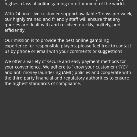
highest class of online gaming entertainment of the world.
With 24 hour live customer support available 7 days per week,
our highly trained and friendly staff will ensure that any
queries are dealt with and resolved quickly, politely, and
efficiently.
Our mission is to provide the best online gambling
experience for responsible players, please feel free to contact
us by phone or email with your comments or suggestions.
We offer a variety of secure and easy payment methods for
your convenience. We adhere to “know your customer (KYC)”
and anti-money laundering (AML) policies and cooperate with
the third party financial and regulatory authorities to ensure
the highest standards of compliance.