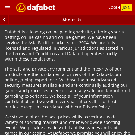
LOGIN
JOIN
About Us
Dafabet is a leading online gaming website, offering sports
betting, online casino and online games. We have been
serving the Asia Pacific market since 2004. We are fully
licensed and regulated in various jurisdictions as stated in
the Terms and Conditions and Dafabet operates strictly
within these regulations.
The safe and private environment and the integrity of our
products are the fundamental drivers of the Dafabet.com
online gaming experience. We have the most advanced
security measures available and are continually auditing our
games and processes to ensure a totally safe and fair internet
gambling experience. We keep all of your information
confidential, and we will never share it or sell it to third
parties, except in accordance with our Privacy Policy.
We strive to offer the best prices whilst covering a wide
variety of sporting markets and other worldwide sporting
events. We provide a wide variety of live games and slot
games in our casino. At Dafabet we promise you will enjoy the