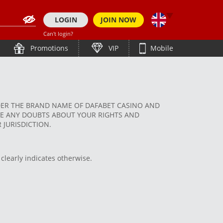
LOGIN
JOIN NOW
Can't login?
简体中文
हिन्दी
Promotions
VIP
Mobile
తెలుగు
ภาษาไทย
Bahasa Indonesia
Bengali (India)
한국어
English (Bangladesh)
DER THE BRAND NAME OF DAFABET CASINO AND
VE ANY DOUBTS ABOUT YOUR RIGHTS AND
Tiếng Việt
Bengali (Bangladesh)
 JURISDICTION.
Japanese
Español
clearly indicates otherwise.
English