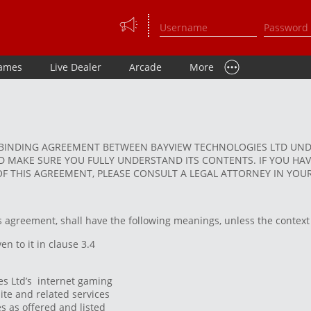
ames
Live Dealer
Arcade
More
Y BINDING AGREEMENT BETWEEN BAYVIEW TECHNOLOGIES LTD UN
D MAKE SURE YOU FULLY UNDERSTAND ITS CONTENTS. IF YOU HA
 THIS AGREEMENT, PLEASE CONSULT A LEGAL ATTORNEY IN YOUR
agreement, shall have the following meanings, unless the context 
n to it in clause 3.4
s Ltd’s internet gaming
te and related services
s as offered and listed