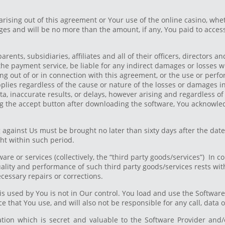
arising out of this agreement or Your use of the online casino, whet
ages and will be no more than the amount, if any, You paid to access
parents, subsidiaries, affiliates and all of their officers, directors
the payment service, be liable for any indirect damages or losses wh
ng out of or in connection with this agreement, or the use or perfo
plies regardless of the cause or nature of the losses or damages inc
ata, inaccurate results, or delays, however arising and regardless of 
ng the accept button after downloading the software, You acknowledge
 against Us must be brought no later than sixty days after the date 
ht within such period.
ware or services (collectively, the “third party goods/services”) In 
quality and performance of such third party goods/services rests w
ecessary repairs or corrections.
 used by You is not in Our control. You load and use the Software
e that You use, and will also not be responsible for any call, data 
tion which is secret and valuable to the Software Provider and/o