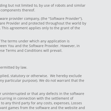
ding but not limited to, by use of robots and similar
r components thereof.
tware provider company, (the "Software Provider").
are Provider and protected throughout the world by
. This agreement applies only to the grant of the
. The terms under which any application is
ween You and the Software Provider. However, in
se Terms and Conditions will prevail.
 permitted by law.
mplied, statutory or otherwise. We hereby exclude
 any particular purpose). We do not warrant that the
or uninterrupted or that any defects in the software
ccurring in connection with the settlement of
to any third party for any costs, expenses, Losses
elevant games from the software and the website and