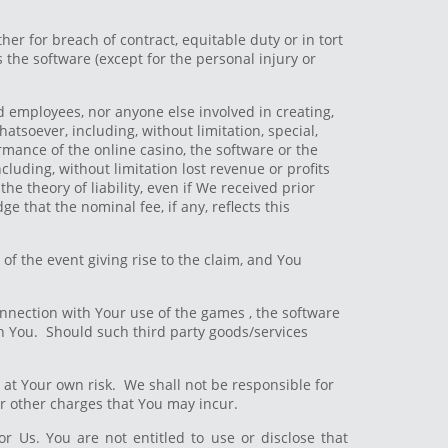
her for breach of contract, equitable duty or in tort
 the software (except for the personal injury or
 and employees, nor anyone else involved in creating,
atsoever, including, without limitation, special,
rmance of the online casino, the software or the
luding, without limitation lost revenue or profits
the theory of liability, even if We received prior
 that the nominal fee, if any, reflects this
of the event giving rise to the claim, and You
connection with Your use of the games , the software
ith You. Should such third party goods/services
 at Your own risk. We shall not be responsible for
or other charges that You may incur.
r Us. You are not entitled to use or disclose that