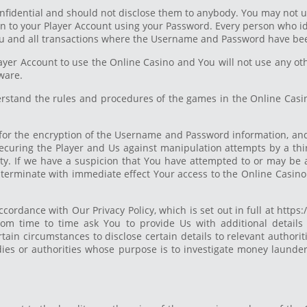
idential and should not disclose them to anybody. You may not u
ion to your Player Account using your Password. Every person who id
and all transactions where the Username and Password have been 
Player Account to use the Online Casino and You will not use any 
tware.
nderstand the rules and procedures of the games in the Online Cas
 for the encryption of the Username and Password information, and
ecuring the Player and Us against manipulation attempts by a thir
ty. If we have a suspicion that You have attempted to or may be 
to terminate with immediate effect Your access to the Online Casi
cordance with Our Privacy Policy, which is set out in full at http
om time to time ask You to provide Us with additional details 
tain circumstances to disclose certain details to relevant authori
dies or authorities whose purpose is to investigate money launderi