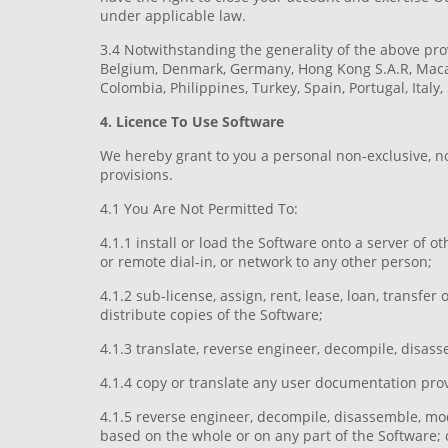
under applicable law.
3.4 Notwithstanding the generality of the above prov
Belgium, Denmark, Germany, Hong Kong S.A.R, Macau 
Colombia, Philippines, Turkey, Spain, Portugal, Italy
4. Licence To Use Software
We hereby grant to you a personal non-exclusive, non
provisions.
4.1 You Are Not Permitted To:
4.1.1 install or load the Software onto a server of 
or remote dial-in, or network to any other person;
4.1.2 sub-license, assign, rent, lease, loan, transf
distribute copies of the Software;
4.1.3 translate, reverse engineer, decompile, disas
4.1.4 copy or translate any user documentation provi
4.1.5 reverse engineer, decompile, disassemble, mod
based on the whole or on any part of the Software; 