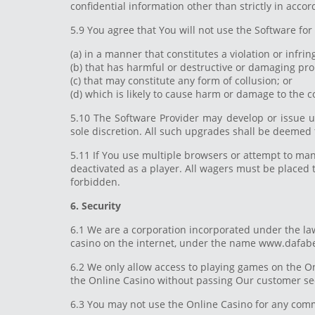
confidential information other than strictly in acc
5.9 You agree that You will not use the Software fo
(a) in a manner that constitutes a violation or infrin
(b) that has harmful or destructive or damaging pro
(c) that may constitute any form of collusion; or
(d) which is likely to cause harm or damage to the 
5.10 The Software Provider may develop or issue 
sole discretion. All such upgrades shall be deemed 
5.11 If You use multiple browsers or attempt to mani
deactivated as a player. All wagers must be placed t
forbidden.
6. Security
6.1 We are a corporation incorporated under the laws
casino on the internet, under the name www.dafab
6.2 We only allow access to playing games on the 
the Online Casino without passing Our customer sec
6.3 You may not use the Online Casino for any comme