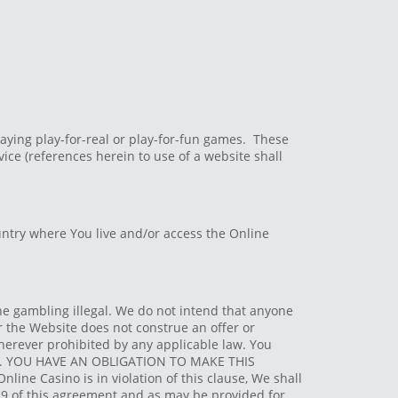
aying play-for-real or play-for-fun games. These
ice (references herein to use of a website shall
untry where You live and/or access the Online
ne gambling illegal. We do not intend that anyone
r the Website does not construe an offer or
 wherever prohibited by any applicable law. You
 live. YOU HAVE AN OBLIGATION TO MAKE THIS
e Casino is in violation of this clause, We shall
.19 of this agreement and as may be provided for