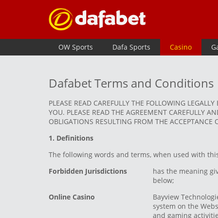
OW Sports
Dafa Sports
Casino
G
Dafabet Terms and Conditions
PLEASE READ CAREFULLY THE FOLLOWING LEGALL
YOU. PLEASE READ THE AGREEMENT CAREFULLY AN
OBLIGATIONS RESULTING FROM THE ACCEPTANCE OF
1. Definitions
The following words and terms, when used with this 
Forbidden Jurisdictions
has the meaning give
below;
Online Casino
Bayview Technologie
system on the Websi
and gaming activitie