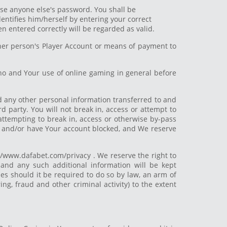
se anyone else's password. You shall be
entifies him/herself by entering your correct
entered correctly will be regarded as valid.
other person's Player Account or means of payment to
ino and Your use of online gaming in general before
 any other personal information transferred to and
d party. You will not break in, access or attempt to
attempting to break in, access or otherwise by-pass
no and/or have Your account blocked, and We reserve
s://www.dafabet.com/privacy . We reserve the right to
and any such additional information will be kept
ties should it be required to do so by law, an arm of
ng, fraud and other criminal activity) to the extent