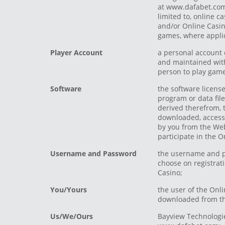
at www.dafabet.com
limited to, online c
and/or Online Casin
games, where appli
Player Account
a personal account 
and maintained with
person to play gam
Software
the software licens
program or data fil
derived therefrom, 
downloaded, accesse
by you from the Web
participate in the 
Username and Password
the username and 
choose on registrat
Casino;
You/Yours
the user of the Onl
downloaded from t
Us/We/Ours
Bayview Technologie