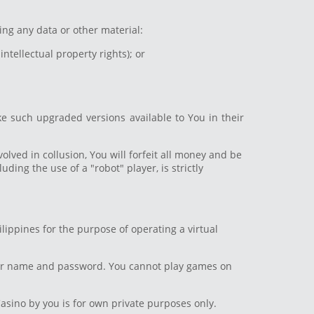
ing any data or other material:
intellectual property rights); or
 such upgraded versions available to You in their
lved in collusion, You will forfeit all money and be
ing the use of a "robot" player, is strictly
lippines for the purpose of operating a virtual
ser name and password. You cannot play games on
asino by you is for own private purposes only.