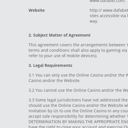
www.dafabet.com;
Website
http:// www.dafabet
sites accessible via
way.
2. Subject Matter of Agreement
This agreement covers the arrangements between You
terms and conditions shall also apply to gaming via
refer to your use of mobile devices).
3.
Legal Requirements
3.1 You can only use the Online Casino and/or the W
Casino and/or the Website.
3.2 You cannot use the Online Casino and/or the We
3.3 Some legal jurisdictions have not addressed the
should use the Online Casino and/or the Website whe
invitation by Us to use the Online Casino in any cou
accept sole responsibility for determining whether
DETERMINATION BY MAKING THE APPROPRIATE ENQUIRIES
have the right to close your account and exercise O