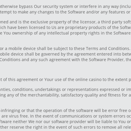
 otherwise bypass Our security system or interfere in any way (inclu
attempt to make any changes to the Software and/or any features o
ed and is the exclusive property of the licensor, a third party sof
 have been licensed to Us are proprietary products of the Softw
e You ownership of any intellectual property rights in the Software
 or a mobile device shall be subject to these Terms and Conditions
obile device shall be governed by the agreement entered into bet
onditions and any such agreement with the Software Provider, the
 out of this agreement or Your use of the online casino to the extent
anties, conditions, undertakings or representations expressed or i
ing any of the merchantability, satisfactory quality and fitness for
infringing or that the operation of the software will be error free 
rs are virus free. In the event of communications or system errors o
ware neither We nor our software provider will be liable to You or 
rther reserve the right in the event of such errors to remove all r