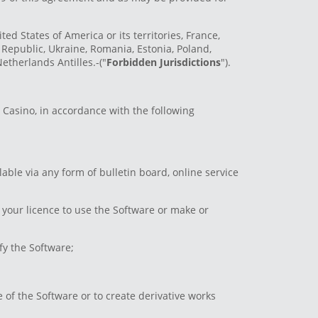
ed States of America or its territories, France,
Republic, Ukraine, Romania, Estonia, Poland,
etherlands Antilles.-("
Forbidden Jurisdictions
").
 Casino, in accordance with the following
lable via any form of bulletin board, online service
, your licence to use the Software or make or
fy the Software;
 of the Software or to create derivative works