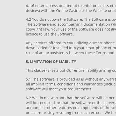
4.1.6 enter, access or attempt to enter or access or
devices) with the Online Casino or the Website or 
4.2 You do not own the Software. The Software is own
The Software and accompanying documentation which
copyright law. Your use of the Software does not giv
licence to use the Software.
Any Services offered to You utilizing a smart phone
downloaded or installed into your smartphone or m
case of an inconsistency between these Terms and C
5. LIMITATION OF LIABILITY
This clause (5) sets out Our entire liability arising
5.1 The software is provided as is without any warr
all implied terms, conditions and warranties (includ
software will meet your requirements.
5.2 We do not warrant that the software will be non-
will be corrected, or that the software or the serve
accounts or other features or components of the soft
or claims arising resulting from such errors. We fu