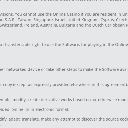
isions, You cannot use the Online Casino if You are resident in Unit
S.A.R., Taiwan, Singapore, Israel, United Kingdom, Cyprus, Czech 
, Switzerland, Ireland, Australia, Bulgaria and the Dutch Caribbean N
-transferrable right to use the Software, for playing in the Online
other networked device or take other steps to make the Software avai
er or copy (except as expressly provided elsewhere in this agreement)
semble, modify, create derivative works based on, or otherwise modi
ded 'online' or in electronic format;
ify, adapt, translate, make any attempt to discover the source code
or