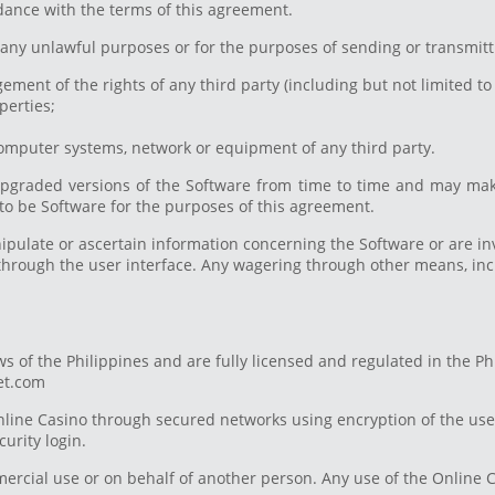
ordance with the terms of this agreement.
r any unlawful purposes or for the purposes of sending or transmitt
gement of the rights of any third party (including but not limited to 
perties;
computer systems, network or equipment of any third party.
upgraded versions of the Software from time to time and may make
to be Software for the purposes of this agreement.
pulate or ascertain information concerning the Software or are invo
hrough the user interface. Any wagering through other means, includ
 of the Philippines and are fully licensed and regulated in the Phi
et.com
Online Casino through secured networks using encryption of the u
urity login.
rcial use or on behalf of another person. Any use of the Online C