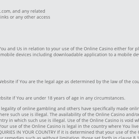
.com, and any related
 links or any other access
 and Us in relation to your use of the Online Casino either for pl
 mobile devices including downloadable application to a mobile dev
ebsite if You are the legal age as determined by the law of the co
bsite if You are under 18 years of age in any circumstances.
 legality of online gambling and others have specifically made onli
re such use is illegal. The availability of the Online Casino and/o
ntry in which such use is illegal. Use of the Online Casino is void
 Your use of the Online Casino is legal in the country where You
 IN YOUR COUNTRY If it is determined that your use of the Onlin
ur remedies such as without limitation, those set forth in clause 8