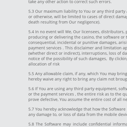
take any other action to correct such errors.
5.3 Our maximum liability to You or any third party 
or otherwise, will be limited to cases of direct dam
death resulting from Our negligence).
5.4 In no event will We, Our licensees, distributors, 
producing or delivering the casino, the software or 
consequential, incidental or punitive damages, arisi
payment services . This disclaimer and limitation ap
(whether direct or indirect), interruptions, loss of d
notice of the possibility of such damages, By clicki
allocation of risk
5.5 Any allowable claim, if any, which You may bring
hereby waive any right to bring any claim not broug
5.6 If You are using any third party equipment, soft
or the payment services , the entire risk as to the 
prove defective, You assume the entire cost of all n
5.7 You hereby acknowledge that how the Software is
any damage to, or loss of data from the mobile devic
5.8 The Software may include confidential informa