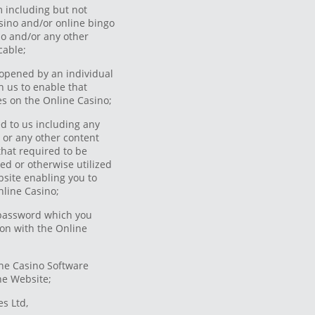
 including but not
asino and/or online bingo
o and/or any other
cable;
opened by an individual
 us to enable that
es on the Online Casino;
ed to us including any
e or any other content
that required to be
d or otherwise utilized
site enabling you to
Online Casino;
password which you
ion with the Online
ine Casino Software
he Website;
s Ltd,