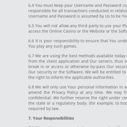
6.4 You must keep your Username and Password conf
responsible for all transactions conducted in relat
Username and Password is assumed by Us to be You 
6.5 You will not allow any third party to use your 
access the Online Casino or the Website or the Sof
6.6 It is your responsibility to ensure that You u
You play any such games.
6.7 We are using the best methods available today
from the client application and Our servers, thus s
break in or access or otherwise by-pass Our securi
Our security or the Software, We will be entitled 
the right to inform the applicable authorities.
6.8 We will only use Your personal information in ac
amend the Privacy Policy at any time. We may fr
confidential. We further reserve the right under cer
the state or a regulatory body. (for example, to bo
required by law.
7. Your Responsibilities