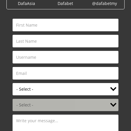
DafaAsia
Dafabet
@dafabetmy