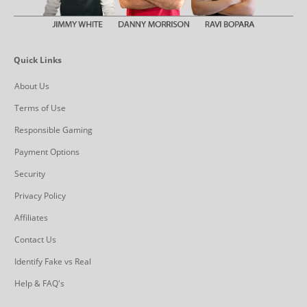
Quick Links
About Us
Terms of Use
Responsible Gaming
Payment Options
Security
Privacy Policy
Affiliates
Contact Us
Identify Fake vs Real
Help & FAQ's