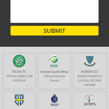
SUBMIT
CELTIC FC
Cricket South Africa
SUSSEX CCC
OFFICIAL MAIN CLUB
Official Associate
MAJOR SPONSOR &
SPONSOR
Partner
OFFICIAL BETTING
PARTNER