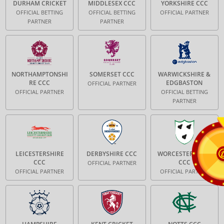
DURHAM CRICKET
MIDDLESEX CCC
YORKSHIRE CCC
OFFICIAL BETTING
OFFICIAL BETTING
OFFICIAL PARTNER
PARTNER
PARTNER
NORTHAMPTONSHI
SOMERSET CCC
WARWICKSHIRE &
RE CCC
EDGBASTON
OFFICIAL PARTNER
OFFICIAL PARTNER
OFFICIAL BETTING
PARTNER
LEICESTERSHIRE
DERBYSHIRE CCC
WORCESTERSHIRE
CCC
CCC
OFFICIAL PARTNER
OFFICIAL PARTNER
OFFICIAL PARTNER