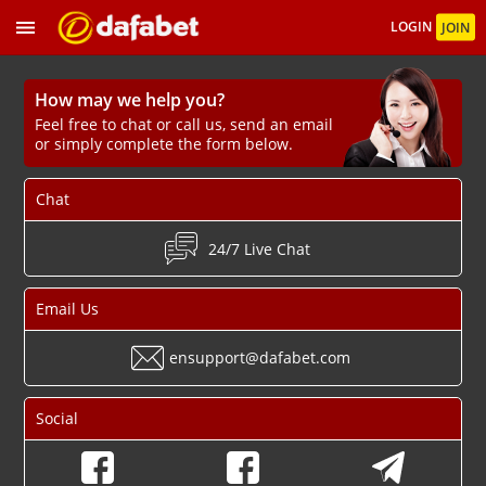
LOGIN
JOIN
How may we help you?
Feel free to chat or call us, send an email
or simply complete the form below.
Chat
24/7 Live Chat
Email Us
ensupport@dafabet.com
Social