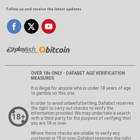
Follow us and receive the latest updates
OVER 18s ONLY - DAFABET AGE VERIFICATION
MEASURES
It is illegal for anyone who is under 18 years of age
to gamble on this site.
In order to avoid unlawful betting, Dafabet reserves
the right to carry out checks to verify the
information provided. We may undertake a search
with a third-party for the purpose of verifying that
you are 18 or over.
Where these checks are unable to verify any
customer is 18 or over, Dafabet reserves the right