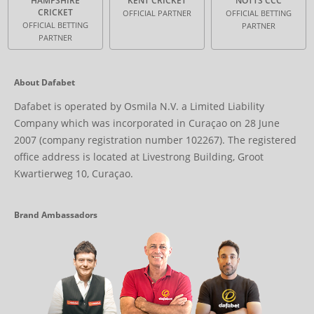
HAMPSHIRE
KENT CRICKET
NOTTS CCC
CRICKET
OFFICIAL PARTNER
OFFICIAL BETTING
OFFICIAL BETTING
PARTNER
PARTNER
About Dafabet
Dafabet is operated by Osmila N.V. a Limited Liability
Company which was incorporated in Curaçao on 28 June
2007 (company registration number 102267). The registered
office address is located at Livestrong Building, Groot
Kwartierweg 10, Curaçao.
Brand Ambassadors