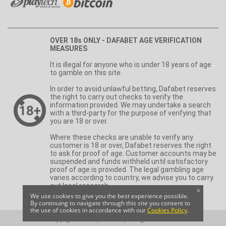
OVER 18s ONLY - DAFABET AGE VERIFICATION
MEASURES
It is illegal for anyone who is under 18 years of age
to gamble on this site.
In order to avoid unlawful betting, Dafabet reserves
the right to carry out checks to verify the
information provided. We may undertake a search
with a third-party for the purpose of verifying that
you are 18 or over.
Where these checks are unable to verify any
customer is 18 or over, Dafabet reserves the right
to ask for proof of age. Customer accounts may be
suspended and funds withheld until satisfactory
proof of age is provided. The legal gambling age
varies according to country, we advise you to carry
out local research.
x
We use cookies to give you the best experience possible.
By continuing to navigate through this site you consent to
the use of cookies in accordance with our
Cookies Policy
.
Copyright © 2026 | Dafabet | All Rights Reserved