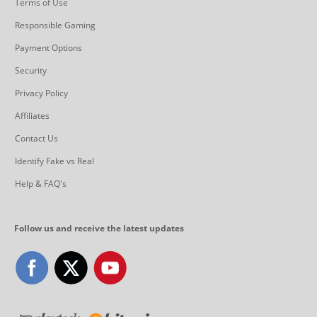
Terms of Use
Responsible Gaming
Payment Options
Security
Privacy Policy
Affiliates
Contact Us
Identify Fake vs Real
Help & FAQ's
Follow us and receive the latest updates