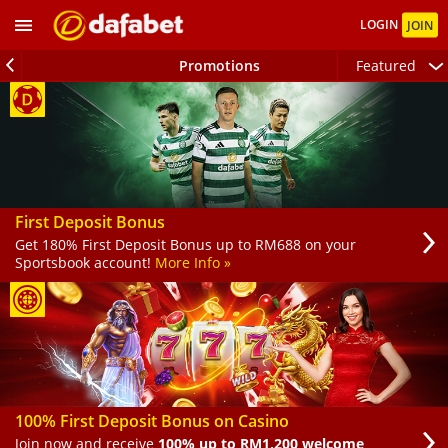
LOGIN
JOIN
Promotions
Featured
Filter
Featured
OW Sports
Dafa Sports
First Deposit Bonus
Get 180% First Deposit Bonus up to RM688 on your
Casino
Sportsbook account!
More Info »
Games
Live Dealer
Arcade
100% First Deposit Bonus on Casino
PT +
Join now and receive
100% up to RM1,200 welcome