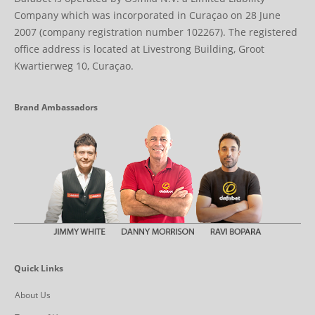
Company which was incorporated in Curaçao on 28 June
2007 (company registration number 102267). The registered
office address is located at Livestrong Building, Groot
Kwartierweg 10, Curaçao.
Brand Ambassadors
Quick Links
About Us