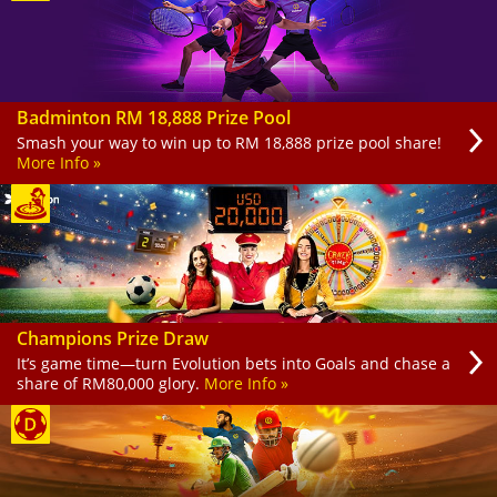
Badminton RM 18,888 Prize Pool
Smash your way to win up to RM 18,888 prize pool share!
More Info »
Champions Prize Draw
It’s game time—turn Evolution bets into Goals and chase a
share of RM80,000 glory.
More Info »