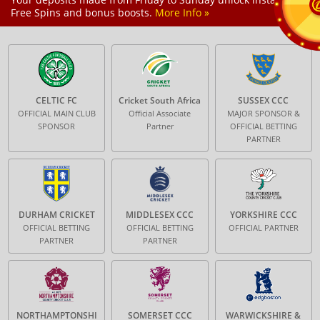
Free Spins and bonus boosts.
More Info »
CELTIC FC
Cricket South Africa
SUSSEX CCC
OFFICIAL MAIN CLUB
Official Associate
MAJOR SPONSOR &
SPONSOR
Partner
OFFICIAL BETTING
PARTNER
DURHAM CRICKET
MIDDLESEX CCC
YORKSHIRE CCC
OFFICIAL BETTING
OFFICIAL BETTING
OFFICIAL PARTNER
PARTNER
PARTNER
NORTHAMPTONSHI
SOMERSET CCC
WARWICKSHIRE &