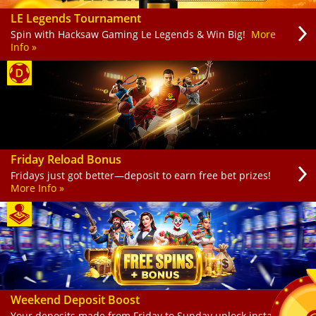
LE Legends Tournament
Spin with Hacksaw Gaming Le Legends & Win Big!
More
Info »
Friday Reload Bonus
Fridays just got better—deposit to earn free bet prizes!
More Info »
Weekend Deposit Boost
Your deposits made from Friday to Sunday unlock instant