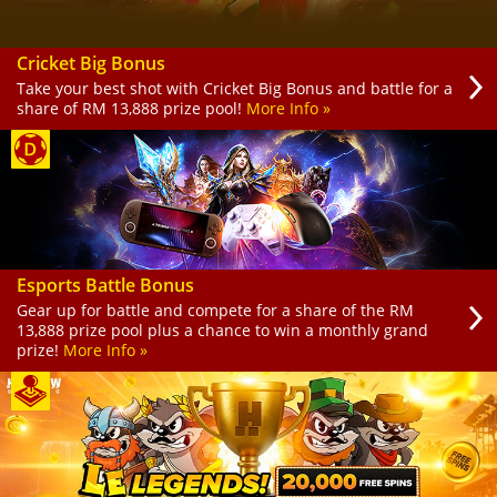
Cricket Big Bonus
Take your best shot with Cricket Big Bonus and battle for a
share of RM 13,888 prize pool!
More Info »
Esports Battle Bonus
Gear up for battle and compete for a share of the RM
13,888 prize pool plus a chance to win a monthly grand
prize!
More Info »