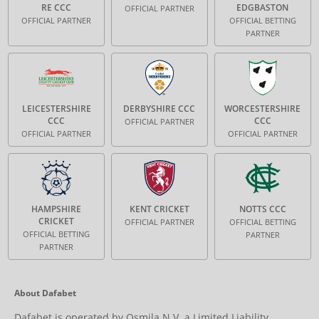
RE CCC
EDGBASTON
OFFICIAL PARTNER
OFFICIAL PARTNER
OFFICIAL BETTING
PARTNER
LEICESTERSHIRE
DERBYSHIRE CCC
WORCESTERSHIRE
CCC
CCC
OFFICIAL PARTNER
OFFICIAL PARTNER
OFFICIAL PARTNER
HAMPSHIRE
KENT CRICKET
NOTTS CCC
CRICKET
OFFICIAL PARTNER
OFFICIAL BETTING
OFFICIAL BETTING
PARTNER
PARTNER
About Dafabet
Dafabet is operated by Osmila N.V. a Limited Liability