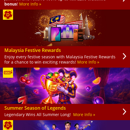
bonus
!
More Info »
Malaysia Festive Rewards
Enjoy every festive season with Malaysia Festive Rewards
for a chance to win exciting rewards!
More Info »
Summer Season of Legends
Legendary Wins All Summer Long!
More Info »