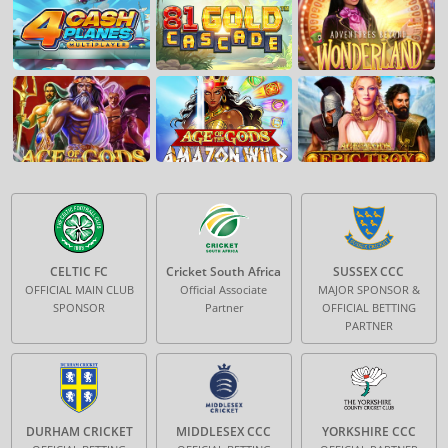
CELTIC FC
Cricket South Africa
SUSSEX CCC
OFFICIAL MAIN CLUB
Official Associate
MAJOR SPONSOR &
SPONSOR
Partner
OFFICIAL BETTING
PARTNER
DURHAM CRICKET
MIDDLESEX CCC
YORKSHIRE CCC