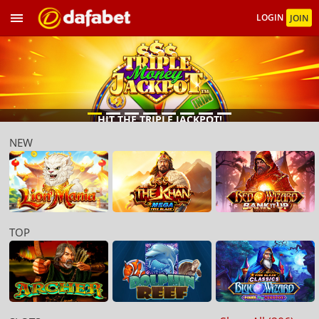
LOGIN
JOIN
NEW
TOP
A NEW WAY TO WIN WITH CRASH GAMES!