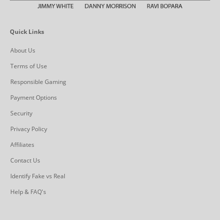
Quick Links
About Us
Terms of Use
Responsible Gaming
Payment Options
Security
Privacy Policy
Affiliates
Contact Us
Identify Fake vs Real
Help & FAQ's