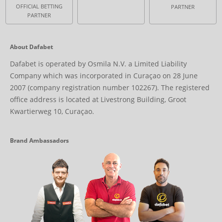
OFFICIAL BETTING
PARTNER
PARTNER
About Dafabet
Dafabet is operated by Osmila N.V. a Limited Liability
Company which was incorporated in Curaçao on 28 June
2007 (company registration number 102267). The registered
office address is located at Livestrong Building, Groot
Kwartierweg 10, Curaçao.
Brand Ambassadors