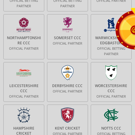
OFFICIAL BETTING
OFFICIAL BETTING
OFFICIAL PARTNER
PARTNER
PARTNER
NORTHAMPTONSHI
SOMERSET CCC
WARWICKSHIRE &
RE CCC
EDGBASTON
OFFICIAL PARTNER
OFFICIAL PARTNER
OFFICIAL BETTING
PARTNER
LEICESTERSHIRE
DERBYSHIRE CCC
WORCESTERSHIRE
CCC
CCC
OFFICIAL PARTNER
OFFICIAL PARTNER
OFFICIAL PARTNER
HAMPSHIRE
KENT CRICKET
NOTTS CCC
CRICKET
OFFICIAL PARTNER
OFFICIAL BETTING