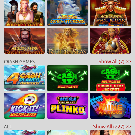
Show All (7) >>
CRASH GAMES
Show All (227) >>
ALL