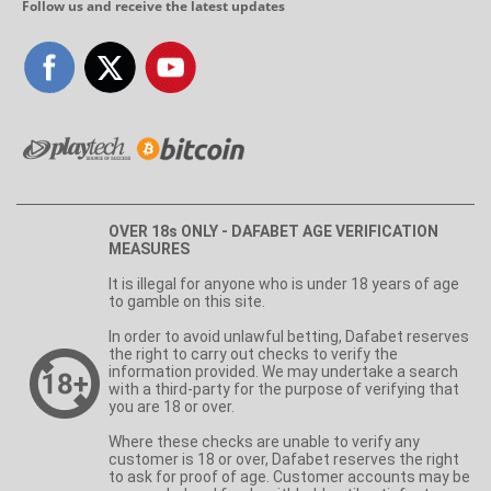
Follow us and receive the latest updates
OVER 18s ONLY - DAFABET AGE VERIFICATION
MEASURES
It is illegal for anyone who is under 18 years of age
to gamble on this site.
In order to avoid unlawful betting, Dafabet reserves
the right to carry out checks to verify the
information provided. We may undertake a search
with a third-party for the purpose of verifying that
you are 18 or over.
Where these checks are unable to verify any
customer is 18 or over, Dafabet reserves the right
to ask for proof of age. Customer accounts may be