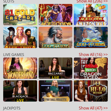
Show All (206) >>
SLOTS
Show All (16) >>
LIVE GAMES
Show All (47) >>
JACKPOTS