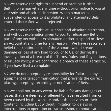
8.5 We reserve the right to suspend or prohibit further
Betting on a market at any time without prior notice to you at
Our sole and absolute discretion. When a market is
suspended or access to it prohibited, any attempted Bets
entered thereafter will be rejected.
8.6 We reserve the right, at Our sole and absolute discretion,
and without explanation given to you, to refuse any Bet or
part of any Bet without explanation and/or suspend or close
an Account at any time for any reason, if We have reasonable
belief that continued use of the Account would create
damage or loss of any kind to you or to Us; or during the
investigation of a breach of the Terms, Rules and Regulations,
or Privacy Policy; if We confirmed a breach of these Terms; or,
if you have filed a complaint.
8.7 We do not accept any responsibility for failure in any
equipment or telecommunication that prevents the correct
placing, accepting, recording or notification of Bets.
8.8 We shall not, in any event, be liable for any damages or
losses that are deemed or alleged to have resulted from or
been caused by the Website and/or the Services or their
Content, including but without limitation to, delays or
interruptions in operation or transmission, communications