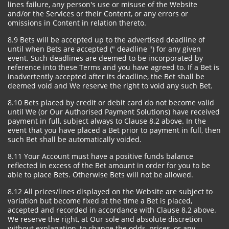
lines failure, any person's use or misuse of the Website
and/or the Services or their Content, or any errors or
omissions in Content in relation thereto.
8.9 Bets will be accepted up to the advertised deadline of
until when Bets are accepted (" deadline ") for any given
event. Such deadlines are deemed to be incorporated by
reference into these Terms and you have agreed to. If a Bet is
inadvertently accepted after its deadline, the Bet shall be
deemed void and We reserve the right to void any such Bet.
8.10 Bets placed by credit or debit card do not become valid
until We (or Our Authorised Payment Solutions) have received
payment in full, subject always to Clause 8.2 above. In the
event that you have placed a Bet prior to payment in full, then
such Bet shall be automatically voided.
8.11 Your Account must have a positive funds balance
reflected in excess of the Bet amount in order for you to be
able to place Bets. Otherwise Bets will not be allowed.
8.12 All prices/lines displayed on the Website are subject to
variation but become fixed at the time a Bet is placed,
accepted and recorded in accordance with Clause 8.2 above.
We reserve the right, at Our sole and absolute discretion
without explanation, to change the odds, prices, or any