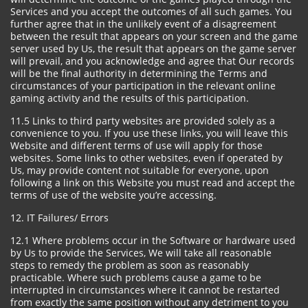
Services and you accept the outcomes of all such games. You
further agree that in the unlikely event of a disagreement
between the result that appears on your screen and the game
server used by Us, the result that appears on the game server
will prevail, and you acknowledge and agree that Our records
will be the final authority in determining the Terms and
circumstances of your participation in the relevant online
gaming activity and the results of this participation.
11.5 Links to third party websites are provided solely as a
convenience to you. If you use these links, you will leave this
Website and different terms of use will apply for those
websites. Some links to other websites, even if operated by
Us, may provide content not suitable for everyone, upon
following a link on this Website you must read and accept the
terms of use of the website you’re accessing.
12. IT Failures/ Errors
12.1 Where problems occur in the Software or hardware used
by Us to provide the Services, We will take all reasonable
steps to remedy the problem as soon as reasonably
practicable. Where such problems cause a game to be
interrupted in circumstances where it cannot be restarted
from exactly the same position without any detriment to you