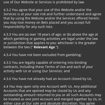
use of Our Website or Services is prohibited by law.
4.3.2 You agree that your use of this Website and/or the
Services is at your sole risk and further understand and agree
that by using the Website and/or the Services offered herein,
you may lose money on Bets placed and you accept full
responsibility for any such loss.
4.3.3 You are (a) over 18 years of age; or (b) above the age at
which gambling or gaming activities are legal under the law
or jurisdiction that applies to you; whichever is the greater
between the two (“
Relevant Age
“);
4.3.4 You have not been excluded from gambling;
4.3.5 You are legally capable of entering into binding
contracts, including these Terms of Use and each of your
activity with Us or using Our Services; and
4.3.6 You have not already had an Account closed by Us.
4.4 You may open only one Account with Us. Any additional
Accounts that are opened may be closed by Us and any
outstanding amount returned to you or all such Accounts may
be treated as one joint Account and merged together by Us, in
either case at Our sole and absolute discretion. You agree