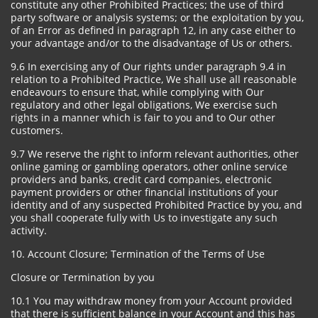
constitute any other Prohibited Practices; the use of third
party software or analysis systems; or the exploitation by you,
of an Error as defined in paragraph 12, in any case either to
your advantage and/or to the disadvantage of Us or others.
9.6 In exercising any of Our rights under paragraph 9.4 in
relation to a Prohibited Practice, We shall use all reasonable
endeavours to ensure that, while complying with Our
regulatory and other legal obligations, We exercise such
rights in a manner which is fair to you and to Our other
customers.
9.7 We reserve the right to inform relevant authorities, other
online gaming or gambling operators, other online service
providers and banks, credit card companies, electronic
payment providers or other financial institutions of your
identity and of any suspected Prohibited Practice by you, and
you shall cooperate fully with Us to investigate any such
activity.
10. Account Closure; Termination of the Terms of Use
Closure or Termination by you
10.1 You may withdraw money from your Account provided
that there is sufficient balance in your Account and this has