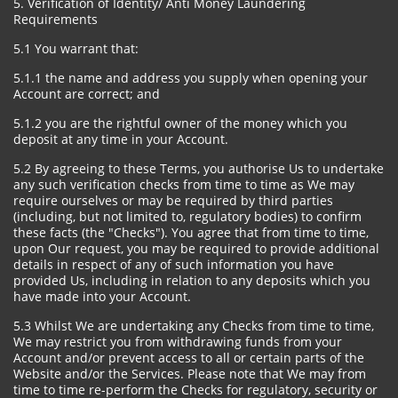
5. Verification of Identity/ Anti Money Laundering
Requirements
5.1 You warrant that:
5.1.1 the name and address you supply when opening your
Account are correct; and
5.1.2 you are the rightful owner of the money which you
deposit at any time in your Account.
5.2 By agreeing to these Terms, you authorise Us to undertake
any such verification checks from time to time as We may
require ourselves or may be required by third parties
(including, but not limited to, regulatory bodies) to confirm
these facts (the "Checks"). You agree that from time to time,
upon Our request, you may be required to provide additional
details in respect of any of such information you have
provided Us, including in relation to any deposits which you
have made into your Account.
5.3 Whilst We are undertaking any Checks from time to time,
We may restrict you from withdrawing funds from your
Account and/or prevent access to all or certain parts of the
Website and/or the Services. Please note that We may from
time to time re-perform the Checks for regulatory, security or