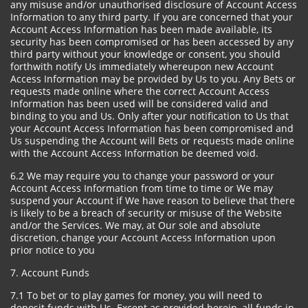
any misuse and/or unauthorised disclosure of Account Access
Information to any third party. If you are concerned that your
Account Access Information has been made available, its
security has been compromised or has been accessed by any
third party without your knowledge or consent, you should
forthwith notify Us immediately whereupon new Account
Access Information may be provided by Us to you. Any Bets or
requests made online where the correct Account Access
Information has been used will be considered valid and
binding to you and Us. Only after your notification to Us that
your Account Access Information has been compromised and
Us suspending the Account will Bets or requests made online
with the Account Access Information be deemed void.
6.2 We may require you to change your password or your
Account Access Information from time to time or We may
suspend your Account if We have reason to believe that there
is likely to be a breach of security or misuse of the Website
and/or the Services. We may, at Our sole and absolute
discretion, change your Account Access Information upon
prior notice to you
7. Account Funds
7.1 To bet or to play games for money, you will need to
deposit funds with Us. Except as provided herein, all funds in