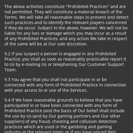
The above activities constitute "Prohibited Practices" and are
not permitted. They will constitute a material breach of the
Terms. We will take all reasonable steps to prevent and detect
such practices and to identify the relevant players concerned
if they do occur. Subject to the above, however, We will not be
liable for any loss or damage which you may incur as a result
of any Prohibited Practices, and any action We take in respect
of the same will be at Our sole discretion.
9.2 If you suspect a person is engaged in any Prohibited
Practice, you shall as soon as reasonably practicable report it
to Us by e-mailing Us or telephoning Our Customer Support
Team.
9.3 You agree that you shall not participate in or be
connected with any form of Prohibited Practice in connection
with your access to or use of the Services.
9.4 If We have reasonable grounds to believe that you have
participated in or have been connected with any form of
Prohibited Practice (and the basis of Our belief shall include
the use by Us (and by Our gaming partners and Our other
suppliers) of any fraud, cheating and collusion detection
practices which are used in the gambling and gaming
industry at the relevant time); or if you have placed Bets