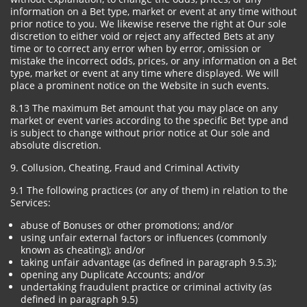
information on a Bet type, market or event at any time without
prior notice to you. We likewise reserve the right at Our sole
discretion to either void or reject any affected Bets at any
time or to correct any error when by error, omission or
mistake the incorrect odds, prices, or any information on a Bet
type, market or event at any time where displayed. We will
place a prominent notice on the Website in such events.
8.13 The maximum Bet amount that you may place on any
market or event varies according to the specific Bet type and
is subject to change without prior notice at Our sole and
absolute discretion.
9. Collusion, Cheating, Fraud and Criminal Activity
9.1 The following practices (or any of them) in relation to the
Services:
abuse of Bonuses or other promotions; and/or
using unfair external factors or influences (commonly
known as cheating); and/or
taking unfair advantage (as defined in paragraph 9.5.3);
opening any Duplicate Accounts; and/or
undertaking fraudulent practice or criminal activity (as
defined in paragraph 9.5)