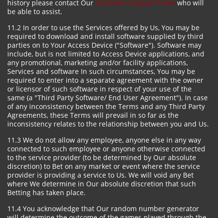
history please contact Our
Customer Support Team
who will
be able to assist.
11.2 In order to use the Services offered by Us, You may be
required to download and install software supplied by third
parties on to Your Access Device ("Software"). Software may
include, but is not limited to Access Device applications, and
any promotional, marketing and/or facility applications,
Services and software In such circumstances, You may be
required to enter into a separate agreement with the owner
or licensor of such software in respect of your use of the
same (a "Third Party Software/ End User Agreement"). In case
of any inconsistency between the Terms and any Third Party
Agreements, these Terms will prevail in so far as the
inconsistency relates to the relationship between you and Us.
11.3 We do not allow any employee, anyone else in any way
connected to such employee or anyone otherwise connected
to the service provider (to be determined by Our absolute
discretion) to Bet on any market or event where the service
provider is providing a service to Us. We will void any Bet
where We determine in Our absolute discretion that such
Betting has taken place.
11.4 You acknowledge that Our random number generator
will determine the outcome of the games played through the