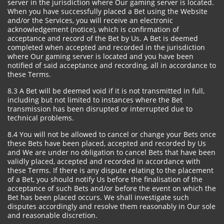
server in the jurisdiction where Our gaming server is located.
When you have successfully placed a Bet using the Website
and/or the Services, you will receive an electronic
acknowledgement (notice), which is confirmation of
acceptance and record of the Bet by Us. A Bet is deemed
completed when accepted and recorded in the jurisdiction
where Our gaming server is located and you have been
notified of said acceptance and recording, all in accordance to
these Terms.
8.3 A Bet will be deemed void if it is not transmitted in full,
including but not limited to instances where the Bet
transmission has been disrupted or interrupted due to
technical problems.
8.4 You will not be allowed to cancel or change your Bets once
these Bets have been placed, accepted and recorded by Us
and We are under no obligation to cancel Bets that have been
validly placed, accepted and recorded in accordance with
these Terms. If there is any dispute relating to the placement
of a Bet, you should notify Us before the finalisation of the
acceptance of such Bets and/or before the event on which the
Bet has been placed occurs. We shall investigate such
disputes accordingly and resolve them reasonably in Our sole
and reasonable discretion.