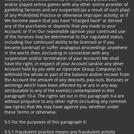
and/or played online games with any other online provider of
gambling Services and are suspected (as a result of such play)
of any Prohibited Practice or otherwise improper activity; or if
We become aware that you have "charged back" or denied
any of the purchases or deposits that you made to your
Account; or if in Our reasonable opinion your continued use
of the Services may be detrimental to Our regulated status,
including Our continued ability to be licensed or if you
become bankrupt or suffer analogous proceedings anywhere
in the world, then, (including in connection with any
suspension and/or termination of your Account) We shall
have the right, in respect of your Account (and/or any other
Account held by you with an Operator Group Company) to
withhold the whole or part of the balance and/or recover from
the Account the amount of any deposits, pay-outs, Bonuses or
winnings which have been affected by or are in any way
attributable to any of the event(s) contemplated in this
paragraph 10.4. The rights set out in this paragraph 9.4 are
without prejudice to any other rights (including any common
law rights) that We may have against you, whether under
these Terms or otherwise.
9.5 For the purposes of this paragraph 9:
9.5.1 fraudulent practice means any fraudulent activity