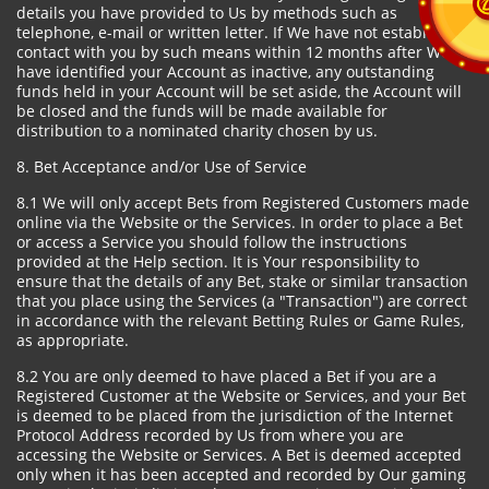
details you have provided to Us by methods such as
telephone, e-mail or written letter. If We have not established
contact with you by such means within 12 months after We
have identified your Account as inactive, any outstanding
funds held in your Account will be set aside, the Account will
be closed and the funds will be made available for
distribution to a nominated charity chosen by us.
8. Bet Acceptance and/or Use of Service
8.1 We will only accept Bets from Registered Customers made
online via the Website or the Services. In order to place a Bet
or access a Service you should follow the instructions
provided at the Help section. It is Your responsibility to
ensure that the details of any Bet, stake or similar transaction
that you place using the Services (a "Transaction") are correct
in accordance with the relevant Betting Rules or Game Rules,
as appropriate.
8.2 You are only deemed to have placed a Bet if you are a
Registered Customer at the Website or Services, and your Bet
is deemed to be placed from the jurisdiction of the Internet
Protocol Address recorded by Us from where you are
accessing the Website or Services. A Bet is deemed accepted
only when it has been accepted and recorded by Our gaming