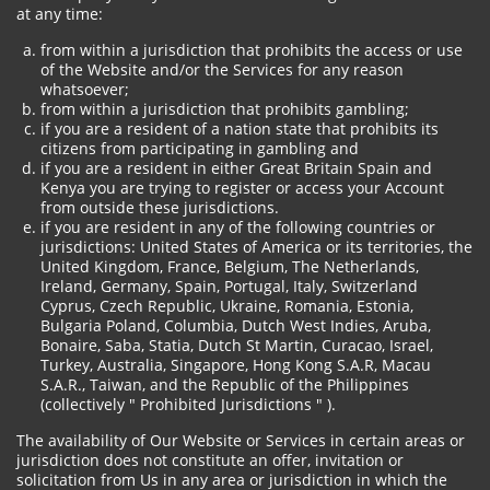
at any time:
from within a jurisdiction that prohibits the access or use
of the Website and/or the Services for any reason
whatsoever;
from within a jurisdiction that prohibits gambling;
if you are a resident of a nation state that prohibits its
citizens from participating in gambling and
if you are a resident in either Great Britain Spain and
Kenya you are trying to register or access your Account
from outside these jurisdictions.
if you are resident in any of the following countries or
jurisdictions: United States of America or its territories, the
United Kingdom, France, Belgium, The Netherlands,
Ireland, Germany, Spain, Portugal, Italy, Switzerland
Cyprus, Czech Republic, Ukraine, Romania, Estonia,
Bulgaria Poland, Columbia, Dutch West Indies, Aruba,
Bonaire, Saba, Statia, Dutch St Martin, Curacao, Israel,
Turkey, Australia, Singapore, Hong Kong S.A.R, Macau
S.A.R., Taiwan, and the Republic of the Philippines
(collectively " Prohibited Jurisdictions " ).
The availability of Our Website or Services in certain areas or
jurisdiction does not constitute an offer, invitation or
solicitation from Us in any area or jurisdiction in which the