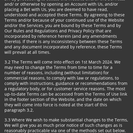
and/ or otherwise by opening an Account with Us, and/or
placing a Bet with Us, you are deemed to have read,
understood and accepted these Terms. By agreeing to these
Terms and/or because of your continued use of the Website
and/or the Services, you are bound by these Terms and by
Our Rules and Regulations and Privacy Policy that are
incorporated by reference herein (and any amendments
thereto). If there is any inconsistency between these Terms
and any document incorporated by reference, these Terms
will prevail at all times.
3.2 The Terms will come into effect on 1st March 2024. We
may need to change the Terms from time to time for a
number of reasons, including (without limitation) for
commercial reasons, to comply with law or regulations, to
comply with instructions, guidance or recommendations from
a regulatory body, or for customer service reasons. The most
up-to-date Terms can be accessed from the Terms of Use link
in the footer section of the Website, and the date on which
they will come into force is noted at the start of this
paragraph 3.2.
3.3 Where We wish to make substantial changes to the Terms,
We will give you as much prior notice of such changes as is
reasonably practicable via one of the methods set out below.