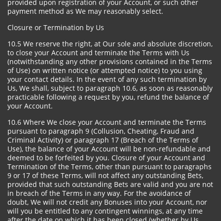
provided upon registration of your Account, or such other
payment method as We may reasonably select.
Closure or Termination by Us
10.5 We reserve the right, at Our sole and absolute discretion,
to close your Account and terminate the Terms with Us
(notwithstanding any other provisions contained in the Terms
of Use) on written notice (or attempted notice) to you using
your contact details. In the event of any such termination by
Us, We shall, subject to paragraph 10.6, as soon as reasonably
practicable following a request by you, refund the balance of
your Account.
10.6 Where We close your Account and terminate the Terms
pursuant to paragraph 9 (Collusion, Cheating, Fraud and
Criminal Activity) or paragraph 17 (Breach of the Terms of
Use), the balance of your Account will be non-refundable and
deemed to be forfeited by you. Closure of your Account and
Termination of the Terms, other than pursuant to paragraphs
9 or 17 of these Terms, will not affect any outstanding Bets,
provided that such outstanding Bets are valid and you are not
in breach of the Terms in any way. For the avoidance of
doubt, We will not credit any Bonuses into your Account, nor
will you be entitled to any contingent winnings, at any time
after the date on which it has been closed (whether by Us