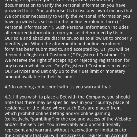
documentation to verify the Personal Information you have
provided to Us. You authorise Us to use any lawful means that
We consider necessary to verify the Personal Information you
have provided as set out in the online enrolment form ( "
Personal Information " ). Such Personal Information includes
all required information from you, as determined by Us in
Our sole and absolute discretion, so as to allow Us to properly
identify you. When the aforementioned online enrolment
form has been submitted to, and accepted by, Us, you will be
deemed a Registered Customer ( " Registered Customer " ).
We reserve the right of accepting or rejecting registration for
any reason whatsoever. Only Registered Customers may use
Our Services and Bet only up to their Bet limit or monetary
amount available in their Account.
4.3 In opening an Account with Us you warrant that:
4.3.1 If you wish to place a Bet with the Company, you should
note that there may be specific laws in your country, place of
residence, or the place where such Bets are placed from,
which prohibit online betting and/or online gaming
(collectively, "gambling") or the use and access of the Website
and/or the Services. You irrevocably and unconditionally
represent and warrant, without reservation or limitation, to
the Company that you will not access or register an Account