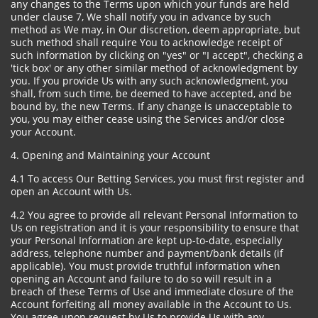
any changes to the Terms upon which your funds are held
under clause 7, We shall notify you in advance by such
method as We may, in Our discretion, deem appropriate, but
such method shall require You to acknowledge receipt of
such information by clicking on "yes" or "I accept", checking a
'tick box' or any other similar method of acknowledgment by
you. If you provide Us with any such acknowledgment, you
shall, from such time, be deemed to have accepted, and be
bound by, the new Terms. If any change is unacceptable to
you, you may either cease using the Services and/or close
your Account.
4. Opening and Maintaining your Account
4.1 To access Our Betting Services, you must first register and
open an Account with Us.
4.2 You agree to provide all relevant Personal Information to
Us on registration and it is your responsibility to ensure that
your Personal Information are kept up-to-date, especially
address, telephone number and payment/bank details (if
applicable). You must provide truthful information when
opening an Account and failure to do so will result in a
breach of these Terms of Use and immediate closure of the
Account forfeiting all money available in the Account to Us.
You agree upon request by Us to provide Us with any