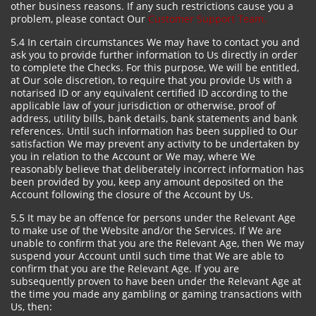
other business reasons. If any such restrictions cause you a
problem, please contact Our
Customer Support Team.
5.4 In certain circumstances We may have to contact you and
ask you to provide further information to Us directly in order
to complete the Checks. For this purpose, We will be entitled,
at Our sole discretion, to require that you provide Us with a
notarised ID or any equivalent certified ID according to the
applicable law of your jurisdiction or otherwise, proof of
address, utility bills, bank details, bank statements and bank
references. Until such information has been supplied to Our
satisfaction We may prevent any activity to be undertaken by
you in relation to the Account or We may, where We
reasonably believe that deliberately incorrect information has
been provided by you, keep any amount deposited on the
Account following the closure of the Account by Us.
5.5 It may be an offence for persons under the Relevant Age
to make use of the Website and/or the Services. If We are
unable to confirm that you are the Relevant Age, then We may
suspend your Account until such time that We are able to
confirm that you are the Relevant Age. If you are
subsequently proven to have been under the Relevant Age at
the time you made any gambling or gaming transactions with
Us, then: