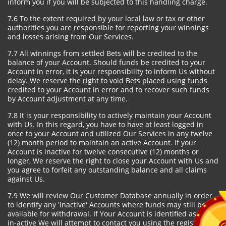
inform you if you will be subjected to this handling charge.
7.6 To the extent required by your local law or tax or other
authorities you are responsible for reporting your winnings
and losses arising from Our Services.
7.7 All winnings from settled Bets will be credited to the
balance of your Account. Should funds be credited to your
Account in error, it is your responsibility to inform Us without
delay. We reserve the right to void Bets placed using funds
credited to your Account in error and to recover such funds
by Account adjustment at any time.
7.8 It is your responsibility to actively maintain your Account
with Us. In this regard, you have to have at least logged in
once to your Account and utilized Our Services in any twelve
(12) month period to maintain an active Account. If your
Account is inactive for twelve consecutive (12) months or
longer, We reserve the right to close your Account with Us and
you agree to forfeit any outstanding balance and all claims
against Us.
7.9 We will review Our Customer Database annually in order
to identify any 'inactive' Accounts where funds may still be
available for withdrawal. If Your Account is identified as being
in-active We will attempt to contact you using the registered