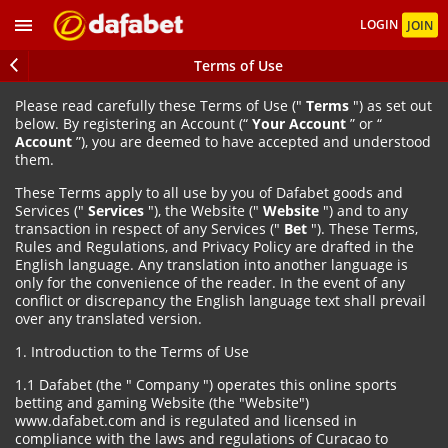
LOGIN
JOIN
Terms of Use
Please read carefully these Terms of Use ("
Terms
") as set out
below. By registering an Account (“
Your Account
” or “
Account
”), you are deemed to have accepted and understood
them.
These Terms apply to all use by you of Dafabet goods and
Services ("
Services
"), the Website ("
Website
") and to any
transaction in respect of any Services ("
Bet
"). These Terms,
Rules and Regulations, and Privacy Policy are drafted in the
English language. Any translation into another language is
only for the convenience of the reader. In the event of any
conflict or discrepancy the English language text shall prevail
over any translated version.
1. Introduction to the Terms of Use
1.1 Dafabet (the " Company ") operates this online sports
betting and gaming Website (the "Website")
www.dafabet.com and is regulated and licensed in
compliance with the laws and regulations of Curacao to