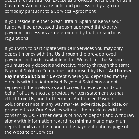
Customer Accounts are held and processed by a group
company pursuant to a Services Agreement.
If you reside in either Great Britain, Spain or Kenya your
funds will be processed through approved third-party
payment processors as determined by that jurisdictions
regulations.
If you wish to participate with Our Services you may only
deposit money with the Us through the pre-approved
payment methods available in the Website or the Services,
you must only deposit and receive money through the same
Payment Solution Companies authorised by Us ( "
Authorised
Payment Solutions
" ), except where you deposited money
directly with Us. Authorised Payment Solutions cannot
represent themselves as authorised to receive funds on
behalf of Us without a previous written statement to that
effect from Us; and furthermore, Authorised Payment
Solutions cannot in any way market, advertise, publicise, or
promote Us or Our Services without the previous written
consent by Us. Further details of how to deposit and withdraw
along with information regarding minimum and maximum
deposit limits can be found in the payment options page of
the Website or Services.