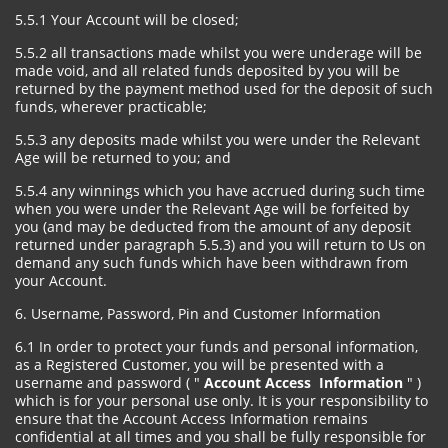
5.5.1 Your Account will be closed;
5.5.2 all transactions made whilst you were underage will be
made void, and all related funds deposited by you will be
returned by the payment method used for the deposit of such
funds, wherever practicable;
5.5.3 any deposits made whilst you were under the Relevant
Age will be returned to you; and
5.5.4 any winnings which you have accrued during such time
when you were under the Relevant Age will be forfeited by
you (and may be deducted from the amount of any deposit
returned under paragraph 5.5.3) and you will return to Us on
demand any such funds which have been withdrawn from
your Account.
6. Username, Password, Pin and Customer Information
6.1 In order to protect your funds and personal information,
as a Registered Customer, you will be presented with a
username and password ( "
Account Access
Information
" )
which is for your personal use only. It is your responsibility to
ensure that the Account Access Information remains
confidential at all times and you shall be fully responsible for