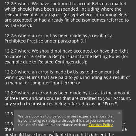
12.2.5 where We have continued to accept Bets on a market
which should have been suspended, including where the
relevant event is in progress (except where 'in-running' Bets
are accepted) or had already finished (sometimes referred to
as 'late Bets');
12.2.6 where an error has been made as a result of a
Prohibited Practice under paragraph 9.1
12.2.7 where We should not have accepted, or have the right
to cancel or re-settle, a Bet pursuant to the Betting Rules (for
example due to 'Related Contingencies');
12.2.8 where an error is made by Us as to the amount of
winnings/returns that are paid to you, including as a result of
a manual or computer input error; or
12.2.9 where an error has been made by Us as to the amount
of free Bets and/or Bonuses that are credited to your Account,
any such circumstances being referred to as an "Error".
x
12.3 In the event of an Error, We reserve the right to:
We use cookies to give you the best experience possible.
By continuing to navigate through this site you consent to
12.3.1 correct any Error made on a Bet placed and re-settle
the use of cookies in accordance with our
Cookies Policy
.
the same at the correct price or Terms which were available
or should have been available through Us (absent the