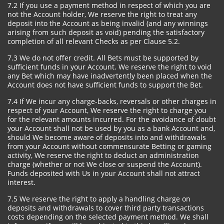
7.2 If you use a payment method in respect of which you are
not the Account holder, We reserve the right to treat any
deposit into the Account as being invalid (and any winnings
arising from such deposit as void) pending the satisfactory
completion of all relevant Checks as per Clause 5.2.
7.3 We do not offer credit. All Bets must be supported by
sufficient funds in your Account. We reserve the right to void
any Bet which may have inadvertently been placed when the
Account does not have sufficient funds to support the Bet.
7.4 If We incur any charge-backs, reversals or other charges in
respect of your Account, We reserve the right to charge you
for the relevant amounts incurred. For the avoidance of doubt
your Account shall not be used by you as a bank Account and,
should We become aware of deposits into and withdrawals
from your Account without commensurate Betting or gaming
activity, We reserve the right to deduct an administration
charge (whether or not We close or suspend the Account).
Funds deposited with Us in your Account shall not attract
interest.
7.5 We reserve the right to apply a handling charge on
deposits and withdrawals to cover third party transactions
costs depending on the selected payment method. We shall