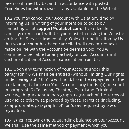
been confirmed by Us, and in accordance with posted
Guidelines for withdrawals, if any, available on the Website.
10.2 You may cancel your Account with Us at any time by
informing Us in writing of your intention to do so by
contacting Us at
support@dafabet.com
. If you decide to
cancel your Account with Us, you must stop using the Website
and/or the Services immediately. Only after notification by Us
that your Account has been cancelled will Bets or requests
made online with the Account be deemed void. You will
continue to be liable for any activity on your Account until
such notification of Account cancellation from Us.
10.3 Upon any termination of Your Account under this
paragraph 10 We shall be entitled (without limiting Our rights
under paragraph 10.5) to withhold, from the repayment of the
outstanding balance on Your Account, any funds: (a) pursuant
to paragraph 9 (Collusion, Cheating, Fraud and Criminal
Activity); (b) pursuant to paragraph 17 (Breach of the Terms of
Use); (c) as otherwise provided by these Terms as (including,
as appropriate, paragraph 5.4); or (d) as required by law or
regulation.
10.4 When repaying the outstanding balance on your Account,
We shall use the same method of payment which you