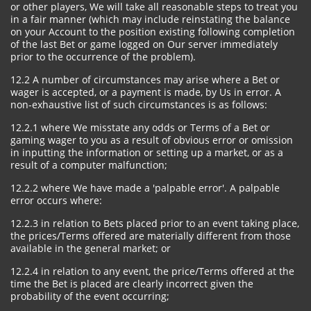
or other players, We will take all reasonable steps to treat you
in a fair manner (which may include reinstating the balance
on your Account to the position existing following completion
of the last Bet or game logged on Our server immediately
prior to the occurrence of the problem).
12.2 A number of circumstances may arise where a Bet or
wager is accepted, or a payment is made, by Us in error. A
non-exhaustive list of such circumstances is as follows:
12.2.1 where We misstate any odds or Terms of a Bet or
gaming wager to you as a result of obvious error or omission
in inputting the information or setting up a market, or as a
result of a computer malfunction;
12.2.2 where We have made a 'palpable error'. A palpable
error occurs where:
12.2.3 in relation to Bets placed prior to an event taking place,
the prices/Terms offered are materially different from those
available in the general market; or
12.2.4 in relation to any event, the price/Terms offered at the
time the Bet is placed are clearly incorrect given the
probability of the event occurring;