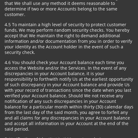
that We shall use any method it deems reasonable to
determine if two or more Accounts belong to the same
customer.
4.5 To maintain a high level of security to protect customer
funds, We may perform random security checks. You hereby
accept that We maintain the right to demand additional
information and/or documentation from you in order to verify
your identity as the Account holder in the event of such a
security check.
4.6 You should check your Account balance each time you
access the Website and/or the Services. In the event of any
discrepancies in your Account balance, it is your
responsibility to forthwith notify Us at the earliest opportunity
of such discrepancy in your Account balance and provide Us
with your record of transactions since the date when you last
verified your Account balance. Should We not receive any
notification of any such discrepancies in your Account
balance for a particular month within thirty (30) calendar days
from the last day of the said month, you agree to forfeit any
and all claims for any discrepancies in your Account balance
and accept all information in your Account at the end of the
said period.