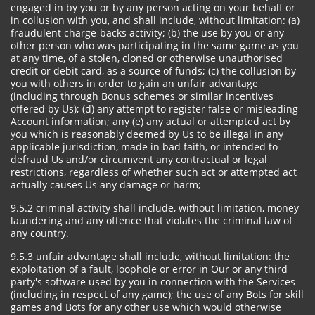
engaged in by you or by any person acting on your behalf or
in collusion with you, and shall include, without limitation: (a)
fraudulent charge-backs activity; (b) the use by you or any
other person who was participating in the same game as you
at any time, of a stolen, cloned or otherwise unauthorised
credit or debit card, as a source of funds; (c) the collusion by
you with others in order to gain an unfair advantage
(including through Bonus schemes or similar incentives
offered by Us); (d) any attempt to register false or misleading
Account information; any (e) any actual or attempted act by
you which is reasonably deemed by Us to be illegal in any
applicable jurisdiction, made in bad faith, or intended to
defraud Us and/or circumvent any contractual or legal
restrictions, regardless of whether such act or attempted act
actually causes Us any damage or harm;
9.5.2 criminal activity shall include, without limitation, money
laundering and any offence that violates the criminal law of
any country.
9.5.3 unfair advantage shall include, without limitation: the
exploitation of a fault, loophole or error in Our or any third
party's software used by you in connection with the Services
(including in respect of any game); the use of any Bots for skill
games and Bots for any other use which would otherwise