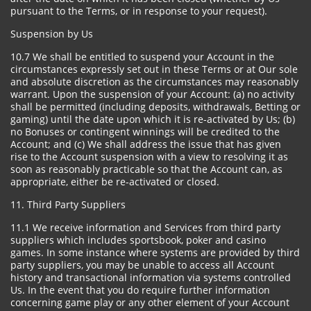
pursuant to the Terms, or in response to your request).
Suspension by Us
10.7 We shall be entitled to suspend your Account in the
circumstances expressly set out in these Terms or at Our sole
and absolute discretion as the circumstances may reasonably
warrant. Upon the suspension of your Account: (a) no activity
shall be permitted (including deposits, withdrawals, Betting or
gaming) until the date upon which it is re-activated by Us; (b)
no Bonuses or contingent winnings will be credited to the
Account; and (c) We shall address the issue that has given
rise to the Account suspension with a view to resolving it as
soon as reasonably practicable so that the Account can, as
appropriate, either be re-activated or closed.
11. Third Party Suppliers
11.1 We receive information and Services from third party
suppliers which includes sportsbook, poker and casino
games. In some instance where systems are provided by third
party suppliers, you may be unable to access all Account
history and transactional information via systems controlled
Us. In the event that you do require further information
concerning game play or any other element of your Account