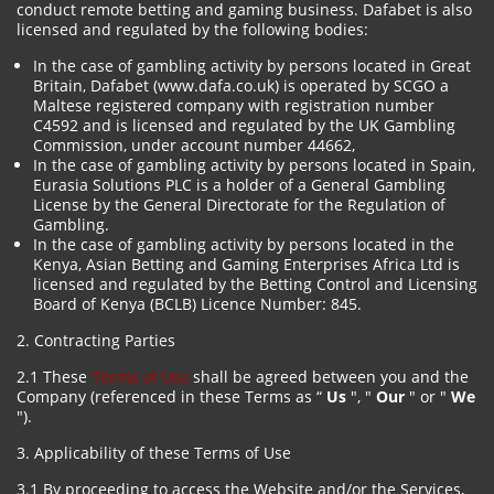
conduct remote betting and gaming business. Dafabet is also
licensed and regulated by the following bodies:
In the case of gambling activity by persons located in Great
Britain, Dafabet (www.dafa.co.uk) is operated by SCGO a
Maltese registered company with registration number
C4592 and is licensed and regulated by the UK Gambling
Commission, under account number 44662,
In the case of gambling activity by persons located in Spain,
Eurasia Solutions PLC is a holder of a General Gambling
License by the General Directorate for the Regulation of
Gambling.
In the case of gambling activity by persons located in the
Kenya, Asian Betting and Gaming Enterprises Africa Ltd is
licensed and regulated by the Betting Control and Licensing
Board of Kenya (BCLB) Licence Number: 845.
2. Contracting Parties
2.1 These
Terms of Use
shall be agreed between you and the
Company (referenced in these Terms as “
Us
", "
Our
" or "
We
").
3. Applicability of these Terms of Use
3.1 By proceeding to access the Website and/or the Services,