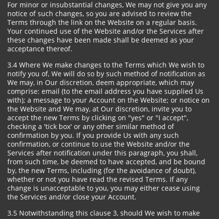
For minor or insubstantial changes, We may not give you any
notice of such changes, so you are advised to review the
Terms through the link on the Website on a regular basis.
Your continued use of the Website and/or the Services after
these changes have been made shall be deemed as your
acceptance thereof.
3.4 Where We make changes to the Terms which We wish to
notify you of, We will do so by such method of notification as
We may, in Our discretion, deem appropriate, which may
comprise: email (to the email address you have supplied Us
with); a message to your Account on the Website; or notice on
the Website and We may, at Our discretion, invite you to
accept the new Terms by clicking on "yes" or "I accept",
checking a 'tick box' or any other similar method of
confirmation by you. If you provide Us with any such
confirmation, or continue to use the Website and/or the
Services after notification under this paragraph, you shall,
from such time, be deemed to have accepted, and be bound
by, the new Terms, including (for the avoidance of doubt),
whether or not you have read the revised Terms. If any
change is unacceptable to you, you may either cease using
the Services and/or close your Account.
3.5 Notwithstanding this clause 3, should We wish to make